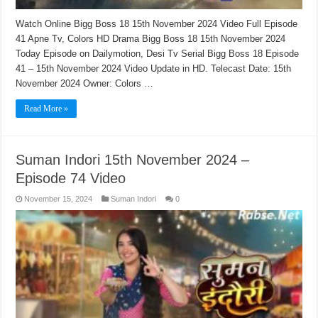
Watch Online Bigg Boss 18 15th November 2024 Video Full Episode
41 Apne Tv, Colors HD Drama Bigg Boss 18 15th November 2024
Today Episode on Dailymotion, Desi Tv Serial Bigg Boss 18 Episode
41 – 15th November 2024 Video Update in HD. Telecast Date: 15th
November 2024 Owner: Colors …
Read More »
Suman Indori 15th November 2024 –
Episode 74 Video
November 15, 2024
Suman Indori
0