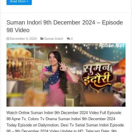
Read More »
Suman Indori 9th December 2024 – Episode
98 Video
December 9, 2024
Suman Indori
0
Watch Online Suman Indori 9th December 2024 Video Full Episode
98 Apne Tv, Colors Tv Drama Suman Indori 9th December 2024
Today Episode on Dailymotion, Desi Tv Serial Suman Indori Episode
98 – 9th December 2024 Video Update in HD. Telecast Date: 9th