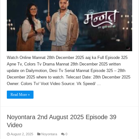
Watch Online Mannat 28th December 2025 aaj ka Full Episode 325
Apne Tv, Colors Tv Drama Mannat 28th December 2025 written
update on Dailymotion, Desi Tv Serial Mannat Episode 325 – 28th
December 2025 where to watch. Telecast Date: 28th December 2025
Owner: Colors Tv/ Voot Video Source: Vk Speed/ …
Read More »
Noyontara 2nd August 2025 Episode 39
Video
August 2, 2025
Noyontara
0