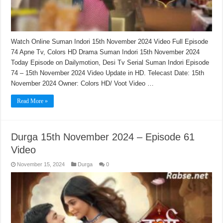
Watch Online Suman Indori 15th November 2024 Video Full Episode
74 Apne Tv, Colors HD Drama Suman Indori 15th November 2024
Today Episode on Dailymotion, Desi Tv Serial Suman Indori Episode
74 – 15th November 2024 Video Update in HD. Telecast Date: 15th
November 2024 Owner: Colors HD/ Voot Video …
Read More »
Durga 15th November 2024 – Episode 61
Video
November 15, 2024
Durga
0