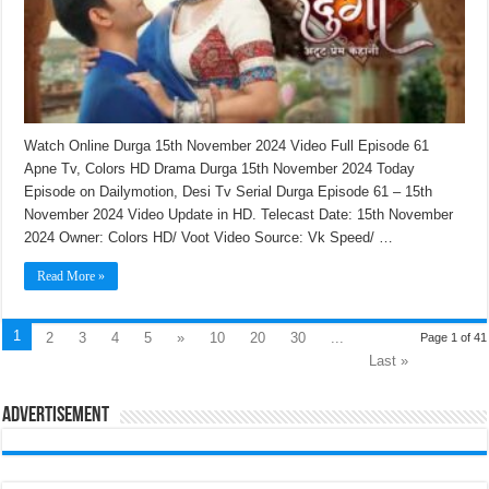
Watch Online Durga 15th November 2024 Video Full Episode 61
Apne Tv, Colors HD Drama Durga 15th November 2024 Today
Episode on Dailymotion, Desi Tv Serial Durga Episode 61 – 15th
November 2024 Video Update in HD. Telecast Date: 15th November
2024 Owner: Colors HD/ Voot Video Source: Vk Speed/ …
Read More »
1
2
3
4
5
»
10
20
30
...
Page 1 of 41
Last »
Advertisement