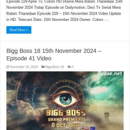
Episode 229 Apne Tv, Colors HD Drama Mera Balam Thanedaar 15th
November 2024 Today Episode on Dailymotion, Desi Tv Serial Mera
Balam Thanedaar Episode 229 – 15th November 2024 Video Update
in HD. Telecast Date: 15th November 2024 Owner: Colors …
Read More »
Bigg Boss 18 15th November 2024 –
Episode 41 Video
November 15, 2024
Bigg Boss 18
0