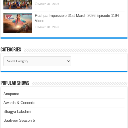
March 31, 2026
Pushpa Impossible 31st March 2026 Episode 1194
Video
March 31, 2026
Categories
Categories
Popular Shows
Anupama
Awards & Concerts
Bhagya Lakshmi
Baalveer Season 5