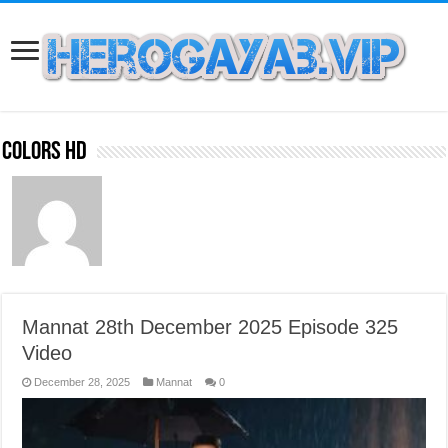
Colors HD
Mannat 28th December 2025 Episode 325
Video
December 28, 2025
Mannat
0