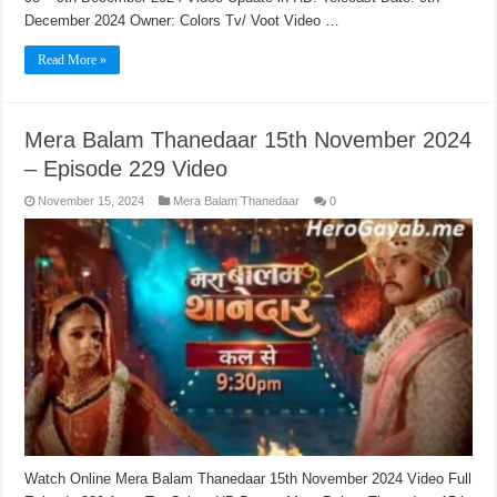
December 2024 Owner: Colors Tv/ Voot Video …
Read More »
Mera Balam Thanedaar 15th November 2024
– Episode 229 Video
November 15, 2024
Mera Balam Thanedaar
0
Watch Online Mera Balam Thanedaar 15th November 2024 Video Full