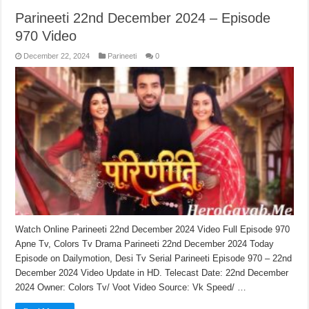
Parineeti 22nd December 2024 – Episode
970 Video
December 22, 2024
Parineeti
0
Watch Online Parineeti 22nd December 2024 Video Full Episode 970
Apne Tv, Colors Tv Drama Parineeti 22nd December 2024 Today
Episode on Dailymotion, Desi Tv Serial Parineeti Episode 970 – 22nd
December 2024 Video Update in HD. Telecast Date: 22nd December
2024 Owner: Colors Tv/ Voot Video Source: Vk Speed/ …