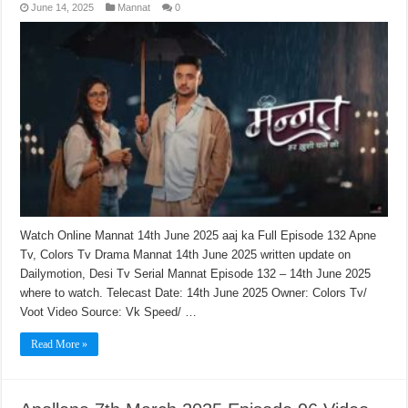
June 14, 2025
Mannat
0
Watch Online Mannat 14th June 2025 aaj ka Full Episode 132 Apne
Tv, Colors Tv Drama Mannat 14th June 2025 written update on
Dailymotion, Desi Tv Serial Mannat Episode 132 – 14th June 2025
where to watch. Telecast Date: 14th June 2025 Owner: Colors Tv/
Voot Video Source: Vk Speed/ …
Read More »