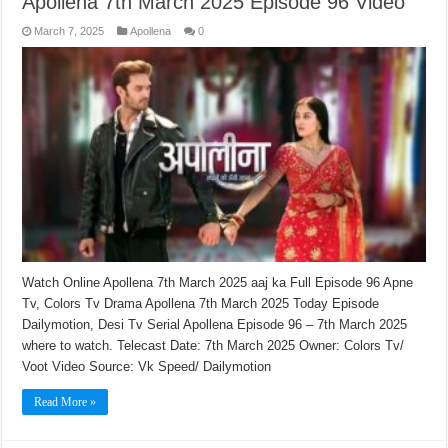
Apollena 7th March 2025 Episode 96 Video
March 7, 2025
Apollena
0
Watch Online Apollena 7th March 2025 aaj ka Full Episode 96 Apne
Tv, Colors Tv Drama Apollena 7th March 2025 Today Episode
Dailymotion, Desi Tv Serial Apollena Episode 96 – 7th March 2025
where to watch. Telecast Date: 7th March 2025 Owner: Colors Tv/
Voot Video Source: Vk Speed/ Dailymotion
Read More »