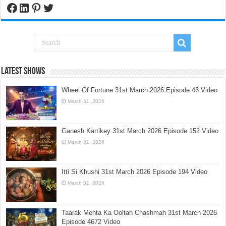
Facebook
LinkedIn
Pinterest
Twitter
Latest Shows
Wheel Of Fortune 31st March 2026 Episode 46 Video
March 31, 2026
Ganesh Kartikey 31st March 2026 Episode 152 Video
March 31, 2026
Itti Si Khushi 31st March 2026 Episode 194 Video
March 31, 2026
Taarak Mehta Ka Ooltah Chashmah 31st March 2026
Episode 4672 Video