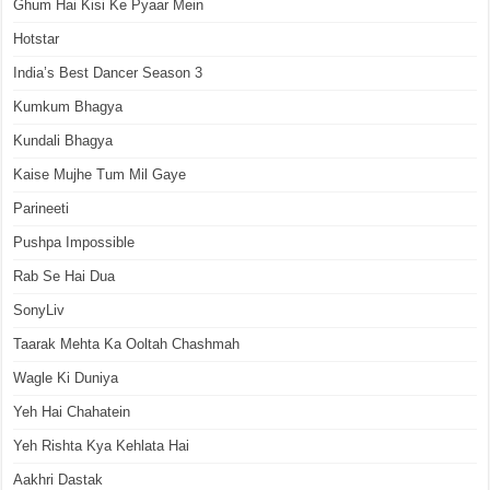
Ghum Hai Kisi Ke Pyaar Mein
Hotstar
India’s Best Dancer Season 3
Kumkum Bhagya
Kundali Bhagya
Kaise Mujhe Tum Mil Gaye
Parineeti
Pushpa Impossible
Rab Se Hai Dua
SonyLiv
Taarak Mehta Ka Ooltah Chashmah
Wagle Ki Duniya
Yeh Hai Chahatein
Yeh Rishta Kya Kehlata Hai
Aakhri Dastak