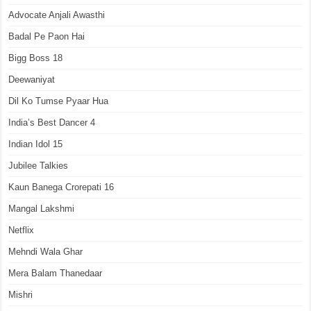
Advocate Anjali Awasthi
Badal Pe Paon Hai
Bigg Boss 18
Deewaniyat
Dil Ko Tumse Pyaar Hua
India’s Best Dancer 4
Indian Idol 15
Jubilee Talkies
Kaun Banega Crorepati 16
Mangal Lakshmi
Netflix
Mehndi Wala Ghar
Mera Balam Thanedaar
Mishri