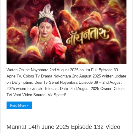
Watch Online Noyontara 2nd August 2025 aaj ka Full Episode 39
Apne Tv, Colors Tv Drama Noyontara 2nd August 2025 written update
on Dailymotion, Desi Tv Serial Noyontara Episode 39 – 2nd August
2025 where to watch. Telecast Date: 2nd August 2025 Owner: Colors
Tv/ Voot Video Source: Vk Speed/ …
Read More »
Mannat 14th June 2025 Episode 132 Video