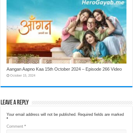
Aangan Aapno Kaa 15th October 2024 – Episode 266 Video
October 15, 2024
Leave a Reply
Your email address will not be published.
Required fields are marked
*
Comment
*