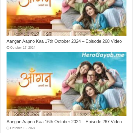
Aangan Aapno Kaa 17th October 2024 – Episode 268 Video
October 17, 2024
Aangan Aapno Kaa 16th October 2024 – Episode 267 Video
October 16, 2024