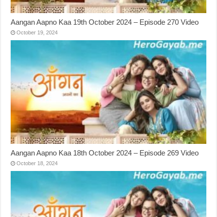
Aangan Aapno Kaa 19th October 2024 – Episode 270 Video
October 19, 2024
Aangan Aapno Kaa 18th October 2024 – Episode 269 Video
October 18, 2024