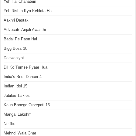
Yeh Hai Chahatein
Yeh Rishta Kya Kehlata Hai
Aakhri Dastak
Advocate Anjali Awasthi
Badal Pe Paon Hai
Bigg Boss 18
Deewaniyat
Dil Ko Tumse Pyaar Hua
India’s Best Dancer 4
Indian Idol 15
Jubilee Talkies
Kaun Banega Crorepati 16
Mangal Lakshmi
Netflix
Mehndi Wala Ghar