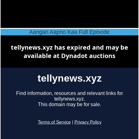
Aangan Aapno Kaa Full Episode