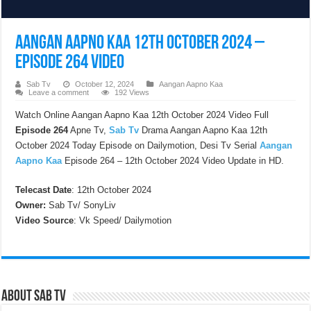
Aangan Aapno Kaa 12th October 2024 –
Episode 264 Video
Sab Tv
October 12, 2024
Aangan Aapno Kaa
Leave a comment
192 Views
Watch Online Aangan Aapno Kaa 12th October 2024 Video Full
Episode 264
Apne Tv,
Sab Tv
Drama Aangan Aapno Kaa 12th
October 2024 Today Episode on Dailymotion, Desi Tv Serial
Aangan
Aapno Kaa
Episode 264 – 12th October 2024 Video Update in HD.
Telecast Date
: 12th October 2024
Owner:
Sab Tv/ SonyLiv
Video Source
: Vk Speed/ Dailymotion
About Sab Tv