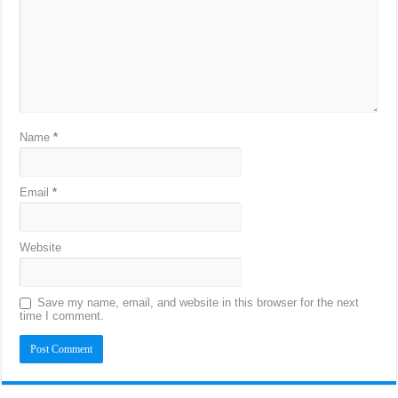
Name
*
Email
*
Website
Save my name, email, and website in this browser for the next
time I comment.