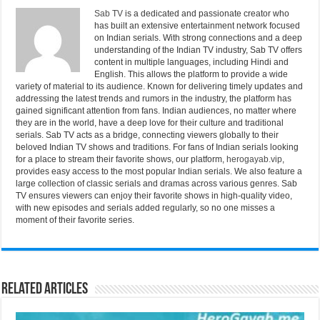
Sab TV
is a dedicated and passionate creator who
has built an extensive entertainment network focused
on Indian serials. With strong connections and a deep
understanding of the Indian TV industry, Sab TV offers
content in multiple languages, including Hindi and
English. This allows the platform to provide a wide
variety of material to its audience. Known for delivering timely updates and
addressing the latest trends and rumors in the industry, the platform has
gained significant attention from fans. Indian audiences, no matter where
they are in the world, have a deep love for their culture and traditional
serials. Sab TV acts as a bridge, connecting viewers globally to their
beloved Indian TV shows and traditions. For fans of Indian serials looking
for a place to stream their favorite shows, our platform,
herogayab.vip
,
provides easy access to the most popular Indian serials. We also feature a
large collection of classic serials and dramas across various genres. Sab
TV ensures viewers can enjoy their favorite shows in high-quality video,
with new episodes and serials added regularly, so no one misses a
moment of their favorite series.
Related Articles