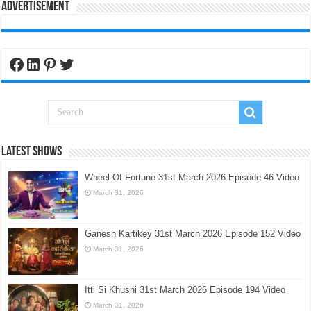
Advertisement
Facebook
LinkedIn
Pinterest
Twitter
Latest Shows
Wheel Of Fortune 31st March 2026 Episode 46 Video
March 31, 2026
Ganesh Kartikey 31st March 2026 Episode 152 Video
March 31, 2026
Itti Si Khushi 31st March 2026 Episode 194 Video
March 31, 2026