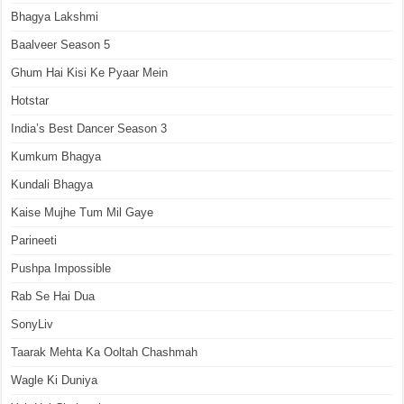
Bhagya Lakshmi
Baalveer Season 5
Ghum Hai Kisi Ke Pyaar Mein
Hotstar
India’s Best Dancer Season 3
Kumkum Bhagya
Kundali Bhagya
Kaise Mujhe Tum Mil Gaye
Parineeti
Pushpa Impossible
Rab Se Hai Dua
SonyLiv
Taarak Mehta Ka Ooltah Chashmah
Wagle Ki Duniya