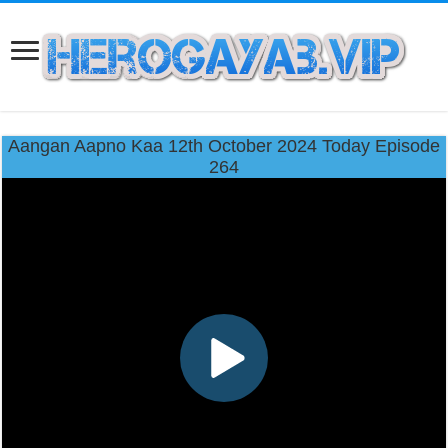
Aangan Aapno Kaa 12th October 2024 Today Episode
264