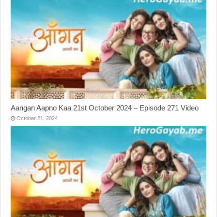
Aangan Aapno Kaa 21st October 2024 – Episode 271 Video
October 21, 2024