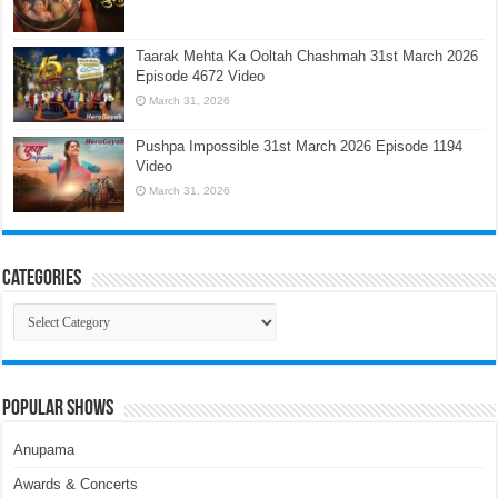
Taarak Mehta Ka Ooltah Chashmah 31st March 2026
Episode 4672 Video
March 31, 2026
Pushpa Impossible 31st March 2026 Episode 1194
Video
March 31, 2026
Categories
Categories
Popular Shows
Anupama
Awards & Concerts