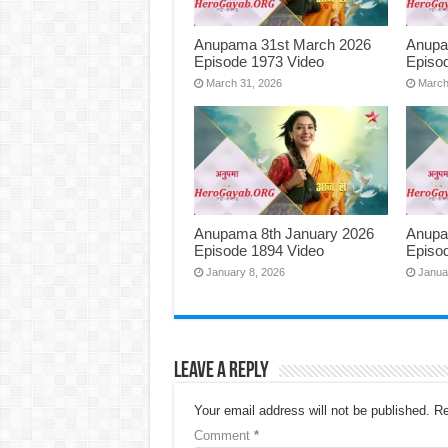
Anupama 31st March 2026
Anupa
Episode 1973 Video
Episo
March 31, 2026
March
Anupama 8th January 2026
Anupa
Episode 1894 Video
Episo
January 8, 2026
Janua
Leave a Reply
Your email address will not be published.
Re
Comment
*