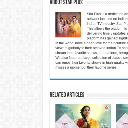
About Star Plus
Star Plus
is a dedicated an
network focused on Indian 
Indian TV industry, Star Pl
This allows the platform to
delivering timely updates a
platform has gained signif
in the world, have a deep love for their culture 
viewers globally to their beloved Indian TV show
stream their favorite shows, our platform,
herog
We also feature a large collection of classic s
can enjoy their favorite shows in high-quality 
misses a moment of their favorite series.
Related Articles