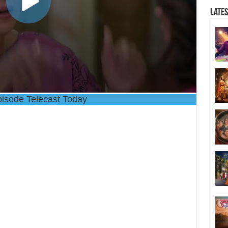
Late
isode Telecast Today