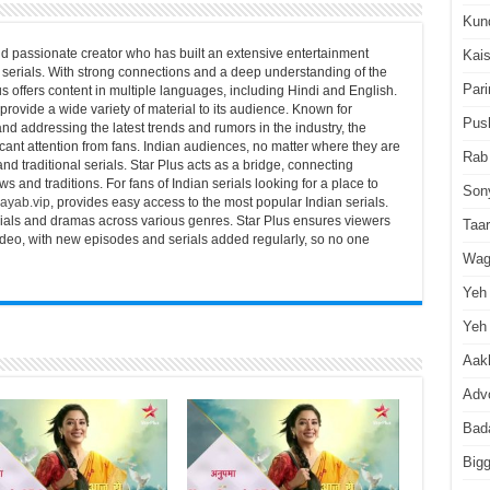
Kun
d passionate creator who has built an extensive entertainment
Kai
serials. With strong connections and a deep understanding of the
Pari
us offers content in multiple languages, including Hindi and English.
 provide a wide variety of material to its audience. Known for
Pus
nd addressing the latest trends and rumors in the industry, the
icant attention from fans. Indian audiences, no matter where they are
Rab
and traditional serials. Star Plus acts as a bridge, connecting
s and traditions. For fans of Indian serials looking for a place to
Son
ayab.vip
, provides easy access to the most popular Indian serials.
erials and dramas across various genres. Star Plus ensures viewers
Taa
video, with new episodes and serials added regularly, so no one
Wag
Yeh 
Yeh 
Aakh
Advo
Bad
Big