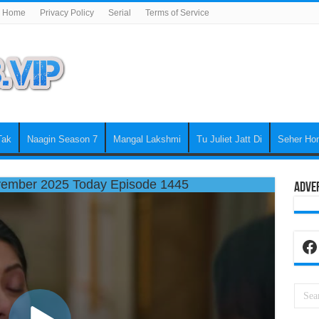
Home
Privacy Policy
Serial
Terms of Service
Tak
Naagin Season 7
Mangal Lakshmi
Tu Juliet Jatt Di
Seher Ho
ember 2025 Today Episode 1445
Adve
Fa