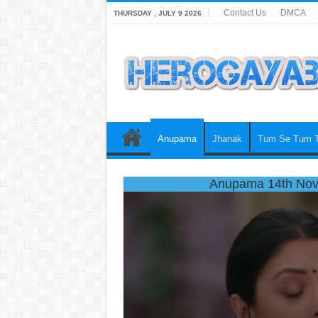
Contact Us
DMCA
THURSDAY , JULY 9 2026
Anupama
Jhanak
Tum Se Tum 
Anupama 14th Nov