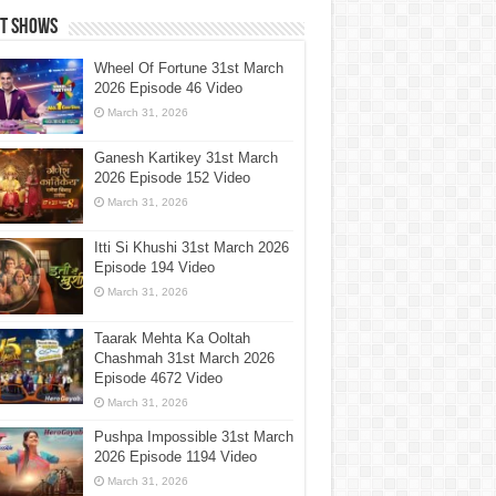
st Shows
Wheel Of Fortune 31st March
2026 Episode 46 Video
March 31, 2026
Ganesh Kartikey 31st March
2026 Episode 152 Video
March 31, 2026
Itti Si Khushi 31st March 2026
Episode 194 Video
March 31, 2026
Taarak Mehta Ka Ooltah
Chashmah 31st March 2026
Episode 4672 Video
March 31, 2026
Pushpa Impossible 31st March
2026 Episode 1194 Video
March 31, 2026