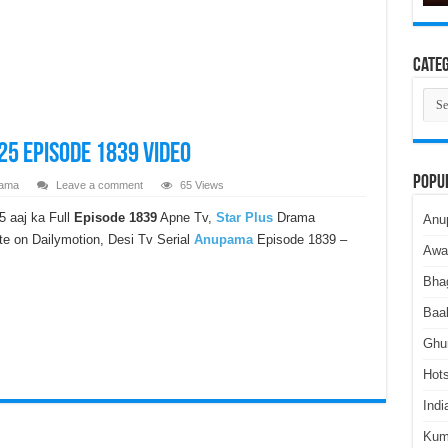
Categ
Cate
5 Episode 1839 Video
Popu
ama
Leave a comment
65 Views
 aaj ka Full
Episode 1839
Apne Tv,
Star Plus
Drama
Anu
e on Dailymotion, Desi Tv Serial
Anupama
Episode 1839 –
Awa
Bha
Baa
Ghu
Hots
Indi
Kum