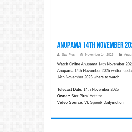
Anupama 14th November 202
Star Plus
November 14, 2025
Anup
Watch Online Anupama 14th November 2025
Anupama 14th November 2025 written updat
14th November 2025 where to watch.
Telecast Date
: 14th November 2025
Owner:
Star Plus/ Hotstar
Video Source
: Vk Speed/ Dailymotion