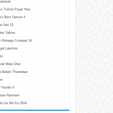
waniyat
 Ko Tumse Pyaar Hua
a’s Best Dancer 4
an Idol 15
lee Talkies
 Banega Crorepati 16
gal Lakshmi
lix
ndi Wala Ghar
a Balam Thanedaar
ri
 Hustle 4
tani Rasmein
Re Ga Ma Pa 2024