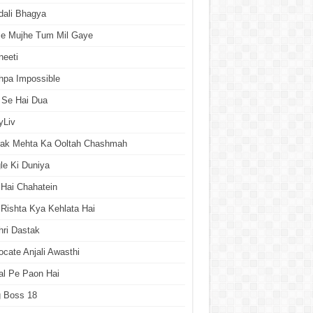
dali Bhagya
se Mujhe Tum Mil Gaye
neeti
hpa Impossible
 Se Hai Dua
yLiv
rak Mehta Ka Ooltah Chashmah
le Ki Duniya
Hai Chahatein
Rishta Kya Kehlata Hai
ri Dastak
cate Anjali Awasthi
al Pe Paon Hai
g Boss 18