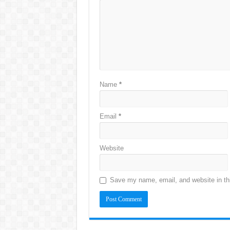
Name
*
Email
*
Website
Save my name, email, and website in thi