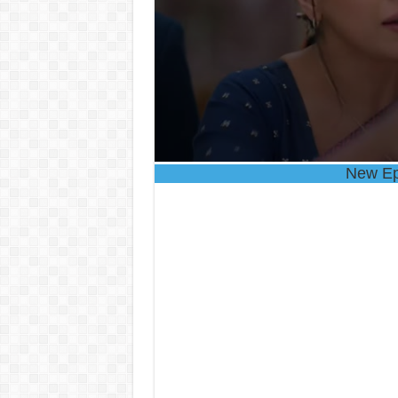
New Ep