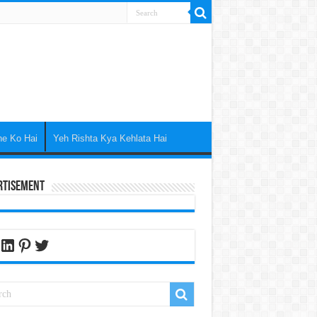
ne Ko Hai
Yeh Rishta Kya Kehlata Hai
rtisement
cebook
LinkedIn
Pinterest
Twitter