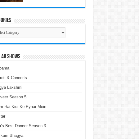
ories
gories
lar Shows
pama
rds & Concerts
gya Lakshmi
lveer Season 5
m Hai Kisi Ke Pyaar Mein
tar
a’s Best Dancer Season 3
kum Bhagya