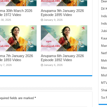
Dee
Dil
ma 30th March 2026
Anupama 9th January 2026
de 1972 Video
Episode 1895 Video
Indi
 30, 2026
January 9, 2026
Indi
Jubi
Kaun
Man
Netf
ma 7th January 2026
Anupama 6th January 2026
de 1893 Video
Episode 1892 Video
Meh
ry 7, 2026
January 6, 2026
Mer
Mish
MTV
Shai
Sa 
quired fields are marked
*