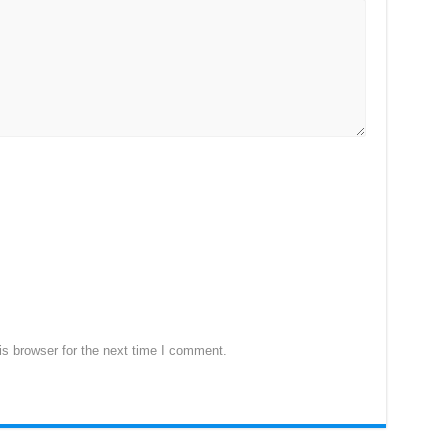
s browser for the next time I comment.