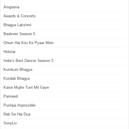
Anupama
Awards & Concerts
Bhagya Lakshmi
Baalveer Season 5
Ghum Hai Kisi Ke Pyaar Mein
Hotstar
India’s Best Dancer Season 3
Kumkum Bhagya
Kundali Bhagya
Kaise Mujhe Tum Mil Gaye
Parineeti
Pushpa Impossible
Rab Se Hai Dua
SonyLiv