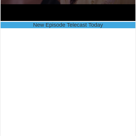
New Episode Telecast Today