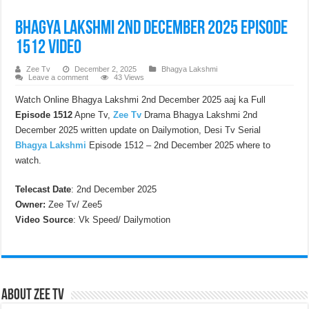
Bhagya Lakshmi 2nd December 2025 Episode
1512 Video
Zee Tv
December 2, 2025
Bhagya Lakshmi
Leave a comment
43 Views
Watch Online Bhagya Lakshmi 2nd December 2025 aaj ka Full
Episode 1512
Apne Tv,
Zee Tv
Drama Bhagya Lakshmi 2nd
December 2025 written update on Dailymotion, Desi Tv Serial
Bhagya Lakshmi
Episode 1512 – 2nd December 2025 where to
watch.
Telecast Date
: 2nd December 2025
Owner:
Zee Tv/ Zee5
Video Source
: Vk Speed/ Dailymotion
About Zee Tv