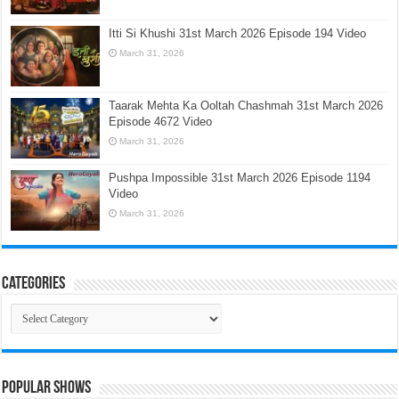
Itti Si Khushi 31st March 2026 Episode 194 Video
March 31, 2026
Taarak Mehta Ka Ooltah Chashmah 31st March 2026
Episode 4672 Video
March 31, 2026
Pushpa Impossible 31st March 2026 Episode 1194
Video
March 31, 2026
Categories
Categories
Popular Shows