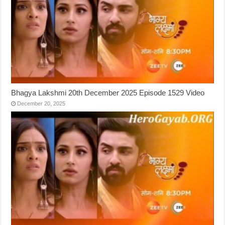
Bhagya Lakshmi 20th December 2025 Episode 1529 Video
December 20, 2025