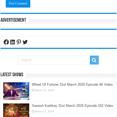
Advertisement
Facebook
LinkedIn
Pinterest
Twitter
Latest Shows
Wheel Of Fortune 31st March 2026 Episode 46 Video
March 31, 2026
Ganesh Kartikey 31st March 2026 Episode 152 Video
March 31, 2026