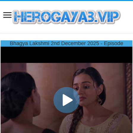
Bhagya Lakshmi 2nd December 2025 - Episode