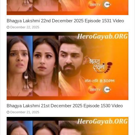
Bhagya Lakshmi 22nd December 2025 Episode 1531 Video
December 22, 2025
Bhagya Lakshmi 21st December 2025 Episode 1530 Video
December 21, 2025