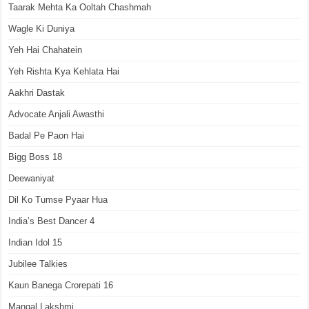
Taarak Mehta Ka Ooltah Chashmah
Wagle Ki Duniya
Yeh Hai Chahatein
Yeh Rishta Kya Kehlata Hai
Aakhri Dastak
Advocate Anjali Awasthi
Badal Pe Paon Hai
Bigg Boss 18
Deewaniyat
Dil Ko Tumse Pyaar Hua
India’s Best Dancer 4
Indian Idol 15
Jubilee Talkies
Kaun Banega Crorepati 16
Mangal Lakshmi