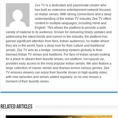
Zee TV
is a dedicated and passionate creator who
has built an extensive entertainment network focused
on Indian serials. With strong connections and a deep
understanding of the Indian TV industry, Zee TV offers
content in multiple languages, including Hindi and
English. This allows the platform to provide a wide
variety of material to its audience. Known for delivering timely updates and
addressing the latest trends and rumors in the industry, the platform has
gained significant attention from fans. Indian audiences, no matter where
they are in the world, have a deep love for their culture and traditional
serials. Zee TV acts as a bridge, connecting viewers globally to their
beloved Indian TV shows and traditions. For fans of Indian serials looking
for a place to stream their favorite shows, our platform,
herogayab.vip
,
provides easy access to the most popular Indian serials. We also feature a
large collection of classic serials and dramas across various genres. Zee
TV ensures viewers can enjoy their favorite shows in high-quality video,
with new episodes and serials added regularly, so no one misses a
moment of their favorite series.
Related Articles