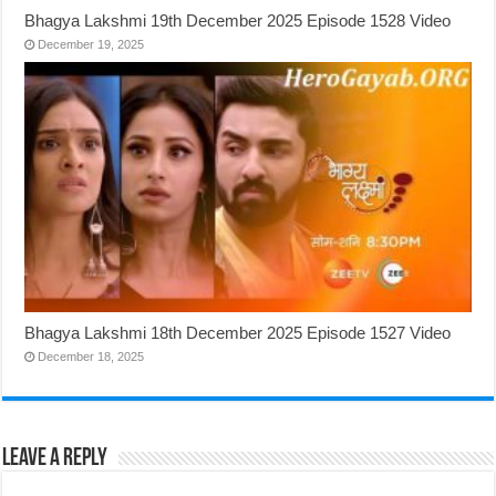
Bhagya Lakshmi 19th December 2025 Episode 1528 Video
December 19, 2025
Bhagya Lakshmi 18th December 2025 Episode 1527 Video
December 18, 2025
Leave a Reply