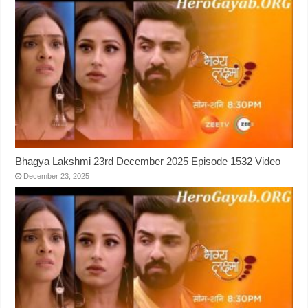
Bhagya Lakshmi 23rd December 2025 Episode 1532 Video
December 23, 2025