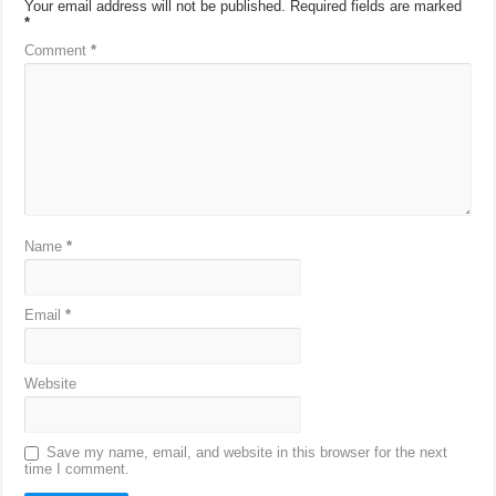
Your email address will not be published.
Required fields are marked
*
Comment
*
Name
*
Email
*
Website
Save my name, email, and website in this browser for the next
time I comment.