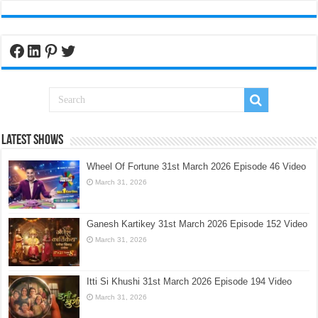
Facebook
LinkedIn
Pinterest
Twitter
Latest Shows
Wheel Of Fortune 31st March 2026 Episode 46 Video
March 31, 2026
Ganesh Kartikey 31st March 2026 Episode 152 Video
March 31, 2026
Itti Si Khushi 31st March 2026 Episode 194 Video
March 31, 2026