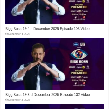
Bigg Boss 19 4th December 2025 Episode 103 Video
December 4, 2025
Bigg Boss 19 3rd December 2025 Episode 102 Video
December 3, 2025