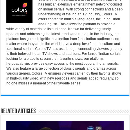
has built an extensive entertainment network focused
on Indian serials. With strong connections and a deep
understanding of the Indian TV industry, Colors TV
offers content in multiple languages, including Hindi
and English. This allows the platform to provide a
wide variety of material to its audience. Known for delivering timely
updates and addressing the latest trends and rumors in the industry, the
platform has gained significant attention from fans. Indian audiences, no
matter where they are in the world, have a deep love for their culture and
traditional serials. Colors TV acts as a bridge, connecting viewers globally
to their beloved Indian TV shows and traditions. For fans of Indian serials
looking for a place to stream their favorite shows, our platform,
herogayab.vip
, provides easy access to the most popular Indian serials.
We also feature a large collection of classic serials and dramas across
various genres. Colors TV ensures viewers can enjoy their favorite shows
in high-quality video, with new episodes and serials added regularly, so
no one misses a moment of their favorite series.
Related Articles