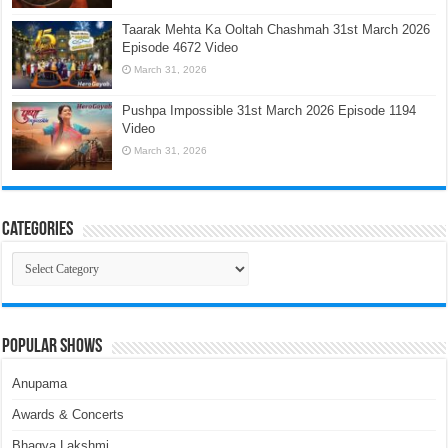
Taarak Mehta Ka Ooltah Chashmah 31st March 2026
Episode 4672 Video
March 31, 2026
Pushpa Impossible 31st March 2026 Episode 1194
Video
March 31, 2026
Categories
Categories
Popular Shows
Anupama
Awards & Concerts
Bhagya Lakshmi