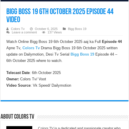
Bigg Boss 19 6th October 2025 Episode 44
Video
Colors Tv
October 6, 2025
Bigg Boss 19
Leave a comment
137 Views
Watch Online Bigg Boss 19 6th October 2025 aaj ka Full
Episode 44
Apne Tv,
Colors Tv
Drama Bigg Boss 19 6th October 2025 written
update on Dailymotion, Desi Tv Serial
Bigg Boss 19
Episode 44 –
6th October 2025 where to watch.
Telecast Date
: 6th October 2025
Owner:
Colors Tv/ Voot
Video Source
: Vk Speed/ Dailymotion
About Colors Tv
Colors TV
is a dedicated and passionate creator who