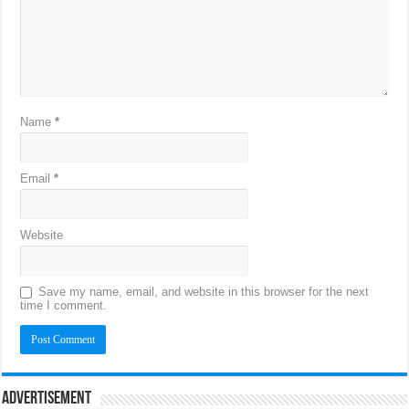
Name
*
Email
*
Website
Save my name, email, and website in this browser for the next
time I comment.
Advertisement