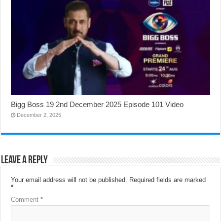
Bigg Boss 19 2nd December 2025 Episode 101 Video
December 2, 2025
Leave a Reply
Your email address will not be published.
Required fields are marked
*
Comment
*