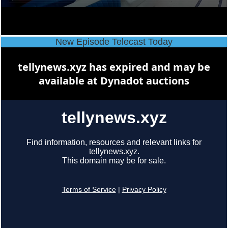
New Episode Telecast Today