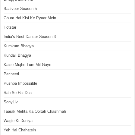
Baalveer Season 5
Ghum Hai Kisi Ke Pyaar Mein
Hotstar
India’s Best Dancer Season 3
Kumkum Bhagya
Kundali Bhagya
Kaise Mujhe Tum Mil Gaye
Parineeti
Pushpa Impossible
Rab Se Hai Dua
SonyLiv
Taarak Mehta Ka Ooltah Chashmah
Wagle Ki Duniya
Yeh Hai Chahatein