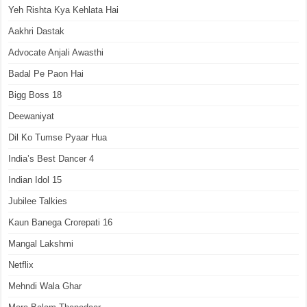
Yeh Rishta Kya Kehlata Hai
Aakhri Dastak
Advocate Anjali Awasthi
Badal Pe Paon Hai
Bigg Boss 18
Deewaniyat
Dil Ko Tumse Pyaar Hua
India’s Best Dancer 4
Indian Idol 15
Jubilee Talkies
Kaun Banega Crorepati 16
Mangal Lakshmi
Netflix
Mehndi Wala Ghar