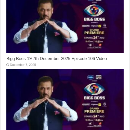
Bigg Boss 19 7th December 2025 Episode 106 Video
December 7, 2025