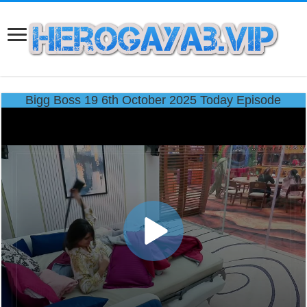
Bigg Boss 19 6th October 2025 Today Episode