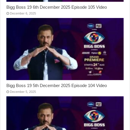
Bigg Boss 19 6th December 2025 Episode 105 Video
December 6, 2025
Bigg Boss 19 5th December 2025 Episode 104 Video
December 5, 2025