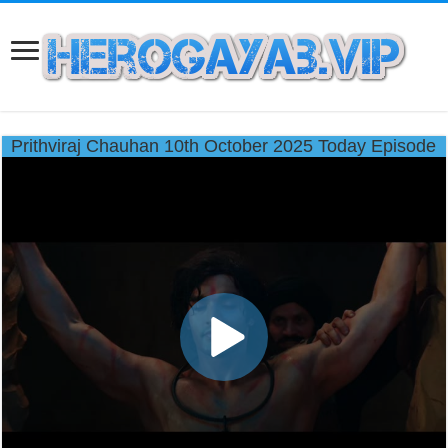
Prithviraj Chauhan 10th October 2025 Today Episode