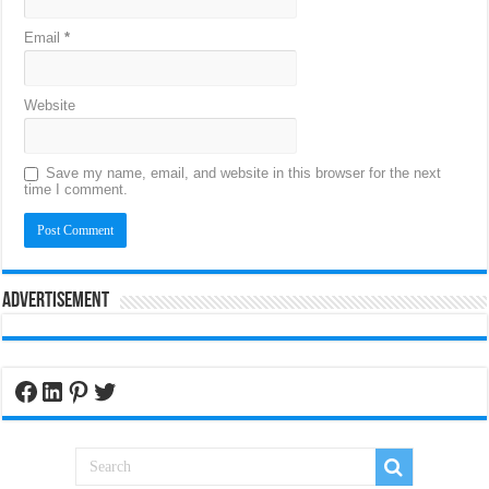
Email
*
Website
Save my name, email, and website in this browser for the next
time I comment.
Advertisement
Facebook
LinkedIn
Pinterest
Twitter