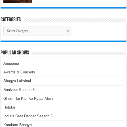
Categories
Categories
Popular Shows
Anupama
Awards & Concerts
Bhagya Lakshmi
Baalveer Season 5
Ghum Hai Kisi Ke Pyaar Mein
Hotstar
India’s Best Dancer Season 3
Kumkum Bhagya