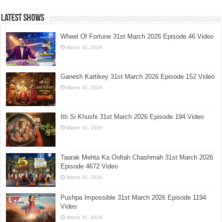
Latest Shows
Wheel Of Fortune 31st March 2026 Episode 46 Video
March 31, 2026
Ganesh Kartikey 31st March 2026 Episode 152 Video
March 31, 2026
Itti Si Khushi 31st March 2026 Episode 194 Video
March 31, 2026
Taarak Mehta Ka Ooltah Chashmah 31st March 2026
Episode 4672 Video
March 31, 2026
Pushpa Impossible 31st March 2026 Episode 1194
Video
March 31, 2026