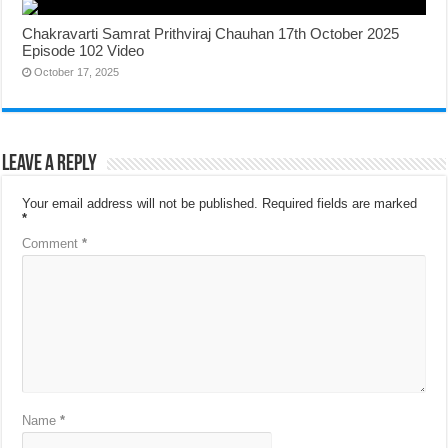
Chakravarti Samrat Prithviraj Chauhan 17th October 2025
Episode 102 Video
October 17, 2025
Leave a Reply
Your email address will not be published.
Required fields are marked
*
Comment
*
Name
*