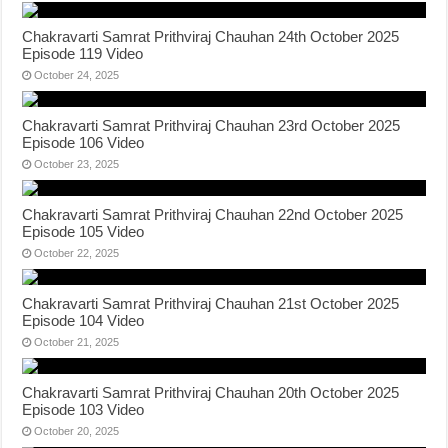
Chakravarti Samrat Prithviraj Chauhan 24th October 2025
Episode 119 Video
October 24, 2025
Chakravarti Samrat Prithviraj Chauhan 23rd October 2025
Episode 106 Video
October 23, 2025
Chakravarti Samrat Prithviraj Chauhan 22nd October 2025
Episode 105 Video
October 22, 2025
Chakravarti Samrat Prithviraj Chauhan 21st October 2025
Episode 104 Video
October 21, 2025
Chakravarti Samrat Prithviraj Chauhan 20th October 2025
Episode 103 Video
October 20, 2025