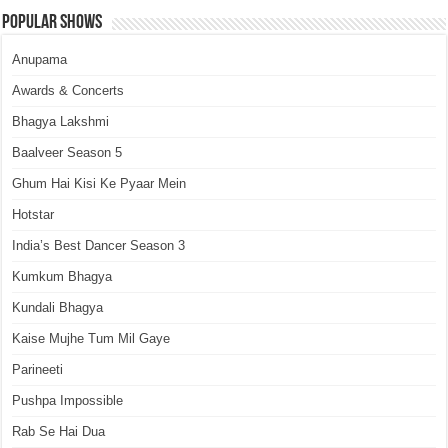
Popular Shows
Anupama
Awards & Concerts
Bhagya Lakshmi
Baalveer Season 5
Ghum Hai Kisi Ke Pyaar Mein
Hotstar
India’s Best Dancer Season 3
Kumkum Bhagya
Kundali Bhagya
Kaise Mujhe Tum Mil Gaye
Parineeti
Pushpa Impossible
Rab Se Hai Dua