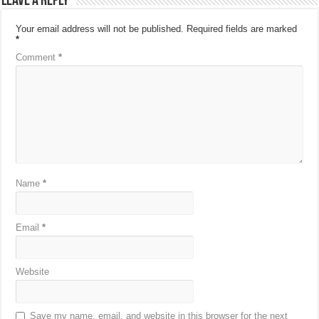
Leave a Reply
Your email address will not be published.
Required fields are marked
*
Comment
*
Name
*
Email
*
Website
Save my name, email, and website in this browser for the next