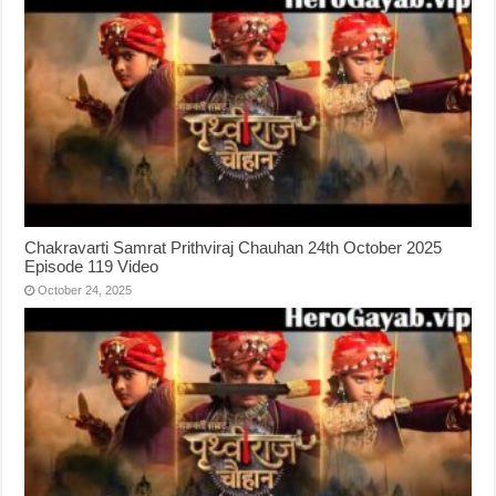
Chakravarti Samrat Prithviraj Chauhan 24th October 2025
Episode 119 Video
October 24, 2025