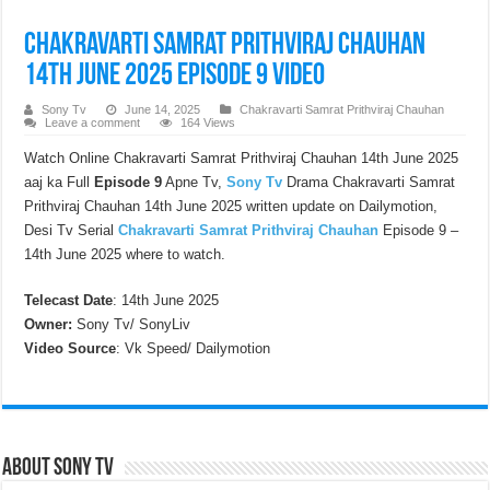
Chakravarti Samrat Prithviraj Chauhan
14th June 2025 Episode 9 Video
Sony Tv
June 14, 2025
Chakravarti Samrat Prithviraj Chauhan
Leave a comment
164 Views
Watch Online Chakravarti Samrat Prithviraj Chauhan 14th June 2025
aaj ka Full
Episode 9
Apne Tv,
Sony Tv
Drama Chakravarti Samrat
Prithviraj Chauhan 14th June 2025 written update on Dailymotion,
Desi Tv Serial
Chakravarti Samrat Prithviraj Chauhan
Episode 9 –
14th June 2025 where to watch.
Telecast Date
: 14th June 2025
Owner:
Sony Tv/ SonyLiv
Video Source
: Vk Speed/ Dailymotion
About Sony Tv