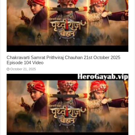
Chakravarti Samrat Prithviraj Chauhan 21st October 2025
Episode 104 Video
October 21, 2025