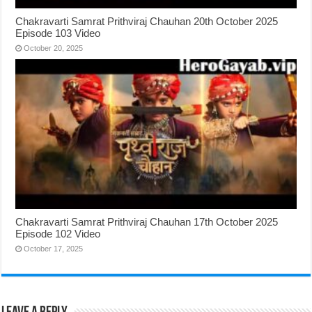
Chakravarti Samrat Prithviraj Chauhan 20th October 2025
Episode 103 Video
October 20, 2025
Chakravarti Samrat Prithviraj Chauhan 17th October 2025
Episode 102 Video
October 17, 2025