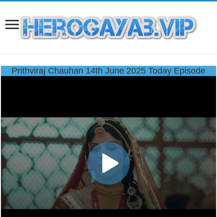
Prithviraj Chauhan 14th June 2025 Today Episode