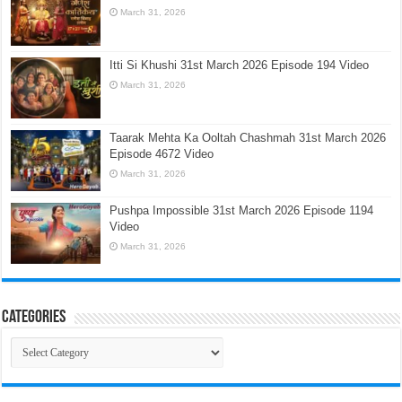
March 31, 2026
Itti Si Khushi 31st March 2026 Episode 194 Video
March 31, 2026
Taarak Mehta Ka Ooltah Chashmah 31st March 2026
Episode 4672 Video
March 31, 2026
Pushpa Impossible 31st March 2026 Episode 1194
Video
March 31, 2026
Categories
Categories