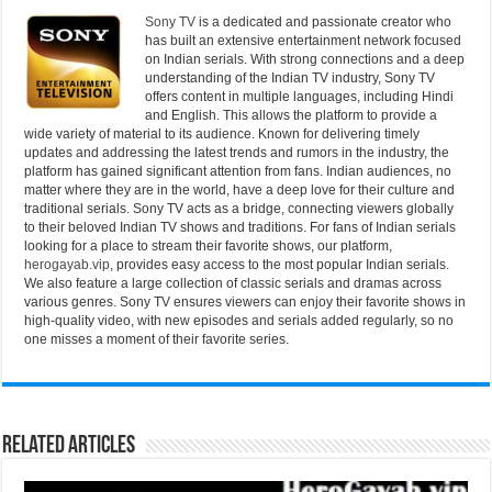
Sony TV
is a dedicated and passionate creator who
has built an extensive entertainment network focused
on Indian serials. With strong connections and a deep
understanding of the Indian TV industry, Sony TV
offers content in multiple languages, including Hindi
and English. This allows the platform to provide a
wide variety of material to its audience. Known for delivering timely
updates and addressing the latest trends and rumors in the industry, the
platform has gained significant attention from fans. Indian audiences, no
matter where they are in the world, have a deep love for their culture and
traditional serials. Sony TV acts as a bridge, connecting viewers globally
to their beloved Indian TV shows and traditions. For fans of Indian serials
looking for a place to stream their favorite shows, our platform,
herogayab.vip
, provides easy access to the most popular Indian serials.
We also feature a large collection of classic serials and dramas across
various genres. Sony TV ensures viewers can enjoy their favorite shows in
high-quality video, with new episodes and serials added regularly, so no
one misses a moment of their favorite series.
Related Articles