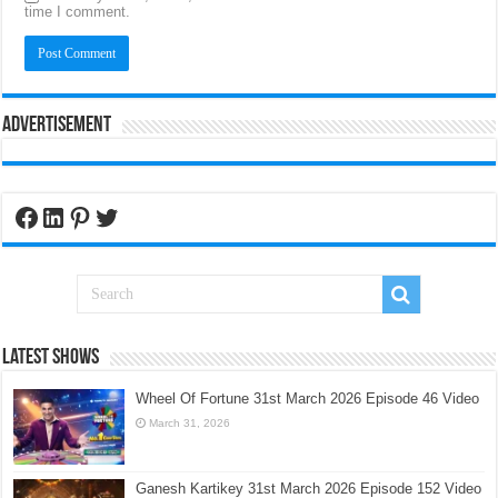
time I comment.
Advertisement
Facebook
LinkedIn
Pinterest
Twitter
Latest Shows
Wheel Of Fortune 31st March 2026 Episode 46 Video
March 31, 2026
Ganesh Kartikey 31st March 2026 Episode 152 Video