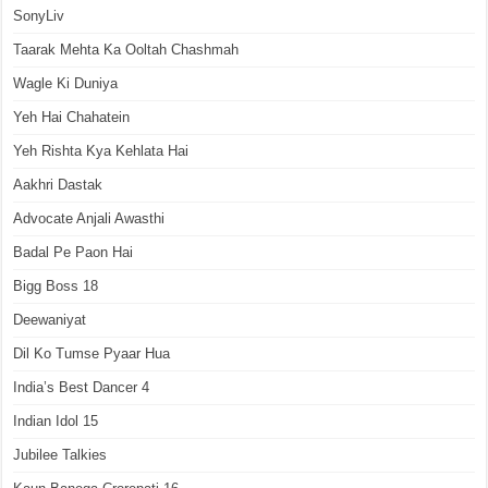
SonyLiv
Taarak Mehta Ka Ooltah Chashmah
Wagle Ki Duniya
Yeh Hai Chahatein
Yeh Rishta Kya Kehlata Hai
Aakhri Dastak
Advocate Anjali Awasthi
Badal Pe Paon Hai
Bigg Boss 18
Deewaniyat
Dil Ko Tumse Pyaar Hua
India’s Best Dancer 4
Indian Idol 15
Jubilee Talkies