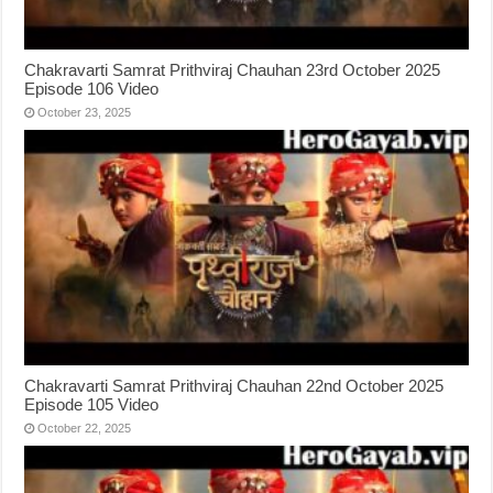
Chakravarti Samrat Prithviraj Chauhan 23rd October 2025
Episode 106 Video
October 23, 2025
Chakravarti Samrat Prithviraj Chauhan 22nd October 2025
Episode 105 Video
October 22, 2025