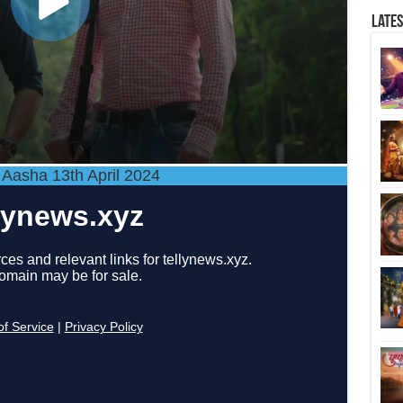
Late
 Aasha 13th April 2024