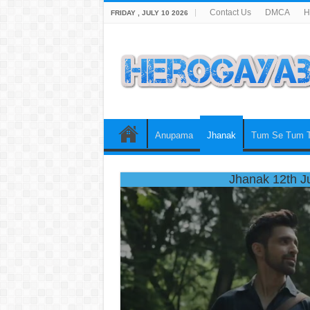
Contact Us
DMCA
H
FRIDAY , JULY 10 2026
Anupama
Jhanak
Tum Se Tum 
Jhanak 12th J