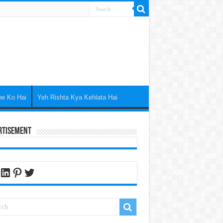
ne Ko Hai
Yeh Rishta Kya Kehlata Hai
rtisement
cebook
LinkedIn
Pinterest
Twitter