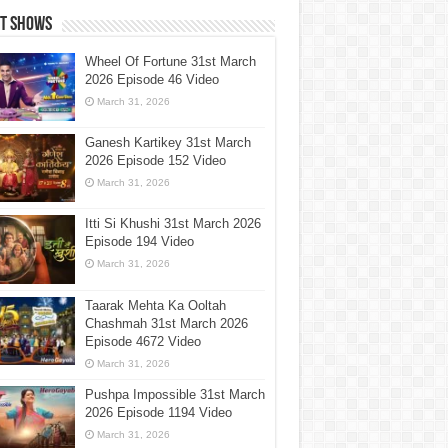
st Shows
Wheel Of Fortune 31st March
2026 Episode 46 Video
March 31, 2026
Ganesh Kartikey 31st March
2026 Episode 152 Video
March 31, 2026
Itti Si Khushi 31st March 2026
Episode 194 Video
March 31, 2026
Taarak Mehta Ka Ooltah
Chashmah 31st March 2026
Episode 4672 Video
March 31, 2026
Pushpa Impossible 31st March
2026 Episode 1194 Video
March 31, 2026