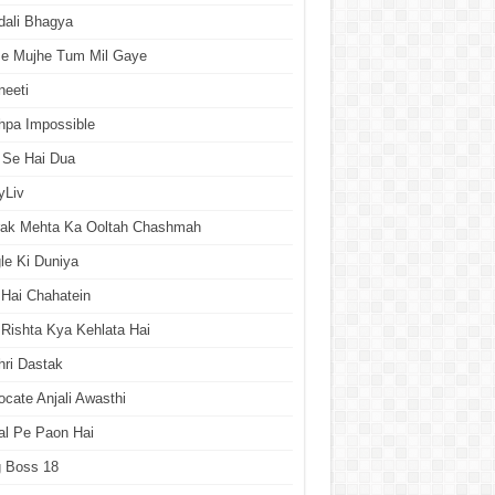
dali Bhagya
se Mujhe Tum Mil Gaye
neeti
hpa Impossible
 Se Hai Dua
yLiv
rak Mehta Ka Ooltah Chashmah
le Ki Duniya
Hai Chahatein
Rishta Kya Kehlata Hai
ri Dastak
cate Anjali Awasthi
al Pe Paon Hai
g Boss 18