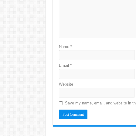
Name
*
Email
*
Website
Save my name, email, and website in thi