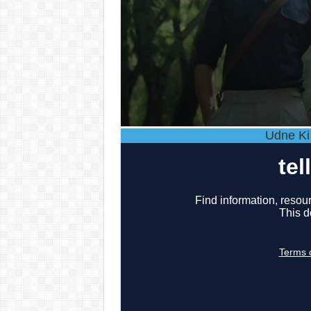
Udne Ki