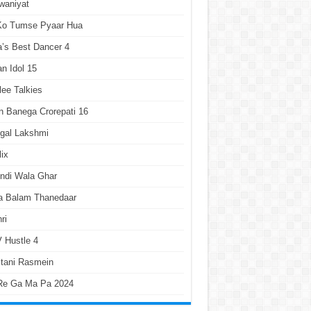
waniyat
 Ko Tumse Pyaar Hua
a’s Best Dancer 4
an Idol 15
lee Talkies
 Banega Crorepati 16
gal Lakshmi
lix
ndi Wala Ghar
a Balam Thanedaar
ri
 Hustle 4
tani Rasmein
Re Ga Ma Pa 2024