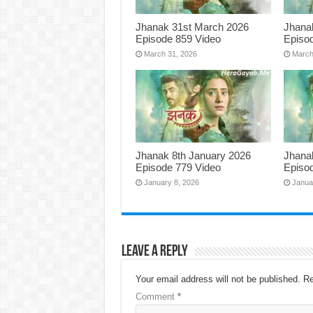
Jhanak 31st March 2026
Jhana
Episode 859 Video
Episo
March 31, 2026
March
Jhanak 8th January 2026
Jhana
Episode 779 Video
Episo
January 8, 2026
Janua
Leave a Reply
Your email address will not be published.
Re
Comment
*