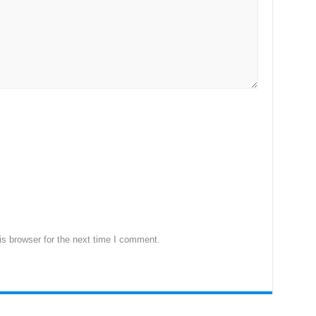
s browser for the next time I comment.