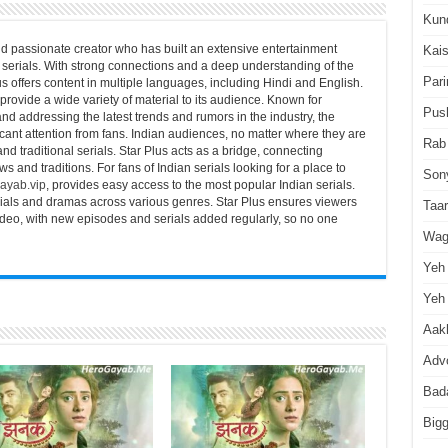
Kun
d passionate creator who has built an extensive entertainment
Kai
serials. With strong connections and a deep understanding of the
Pari
us offers content in multiple languages, including Hindi and English.
 provide a wide variety of material to its audience. Known for
Pus
nd addressing the latest trends and rumors in the industry, the
icant attention from fans. Indian audiences, no matter where they are
Rab
and traditional serials. Star Plus acts as a bridge, connecting
s and traditions. For fans of Indian serials looking for a place to
Son
ayab.vip
, provides easy access to the most popular Indian serials.
erials and dramas across various genres. Star Plus ensures viewers
Taa
video, with new episodes and serials added regularly, so no one
Wag
Yeh 
Yeh 
Aakh
Advo
Bad
Big