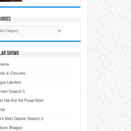
ories
gories
lar Shows
pama
rds & Concerts
gya Lakshmi
lveer Season 5
m Hai Kisi Ke Pyaar Mein
tar
a’s Best Dancer Season 3
kum Bhagya