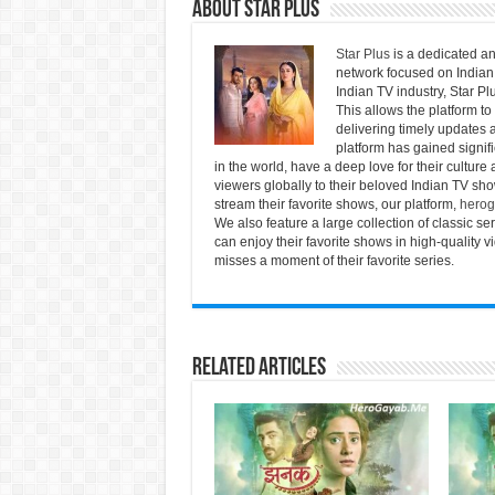
About Star Plus
Star Plus
is a dedicated an
network focused on Indian 
Indian TV industry, Star Pl
This allows the platform to
delivering timely updates a
platform has gained signif
in the world, have a deep love for their culture 
viewers globally to their beloved Indian TV show
stream their favorite shows, our platform,
herog
We also feature a large collection of classic s
can enjoy their favorite shows in high-quality 
misses a moment of their favorite series.
Related Articles