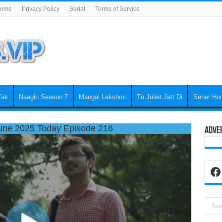
ome
Privacy Policy
Serial
Terms of Service
Tak
Naagin Season 7
Mangal Lakshmi
Tu Juliet Jatt Di
Seher Ho
une 2025 Today Episode 216
Adve
Fa