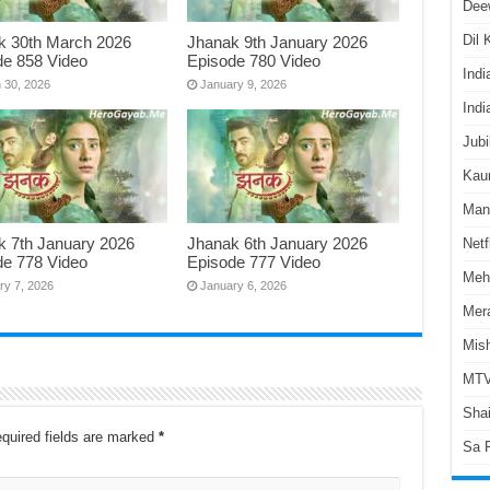
Dee
Dil
k 30th March 2026
Jhanak 9th January 2026
de 858 Video
Episode 780 Video
Indi
 30, 2026
January 9, 2026
Indi
Jubi
Kaun
Man
k 7th January 2026
Jhanak 6th January 2026
Netf
de 778 Video
Episode 777 Video
Meh
ry 7, 2026
January 6, 2026
Mer
Mish
MTV
Shai
quired fields are marked
*
Sa 