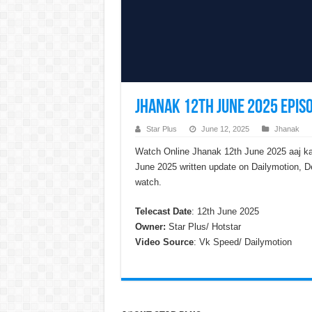
Jhanak 12th June 2025 Episo
Star Plus
June 12, 2025
Jhanak
Watch Online Jhanak 12th June 2025 aaj ka
June 2025 written update on Dailymotion, D
watch.
Telecast Date
: 12th June 2025
Owner:
Star Plus/ Hotstar
Video Source
: Vk Speed/ Dailymotion