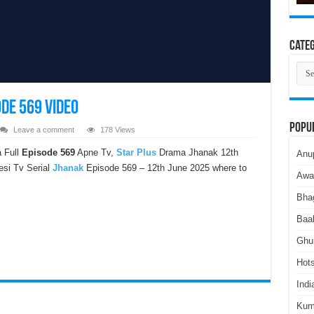
Categ
Cate
de 569 Video
Popu
Leave a comment
178 Views
 Full
Episode 569
Apne Tv,
Star Plus
Drama Jhanak 12th
Anu
esi Tv Serial
Jhanak
Episode 569 – 12th June 2025 where to
Awa
Bha
Baa
Ghu
Hots
Indi
Kum