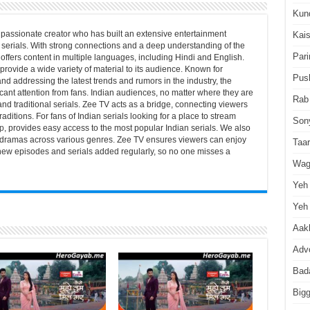
Kun
passionate creator who has built an extensive entertainment
Kai
serials. With strong connections and a deep understanding of the
Pari
offers content in multiple languages, including Hindi and English.
 provide a wide variety of material to its audience. Known for
Pus
nd addressing the latest trends and rumors in the industry, the
icant attention from fans. Indian audiences, no matter where they are
Rab
 and traditional serials. Zee TV acts as a bridge, connecting viewers
aditions. For fans of Indian serials looking for a place to stream
Son
p
, provides easy access to the most popular Indian serials. We also
and dramas across various genres. Zee TV ensures viewers can enjoy
Taa
h new episodes and serials added regularly, so no one misses a
Wag
Yeh 
Yeh 
Aakh
Advo
Bad
Big