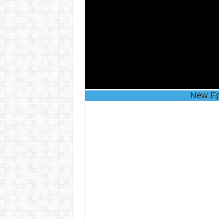
New Ep