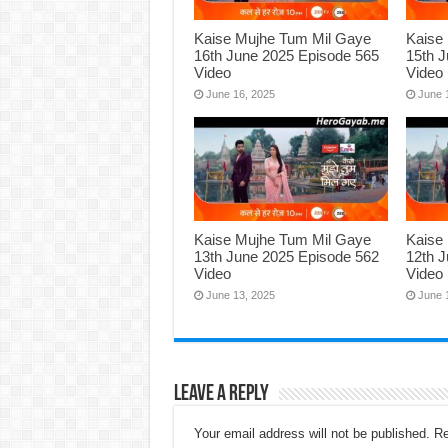
Kaise Mujhe Tum Mil Gaye
Kaise
16th June 2025 Episode 565
15th 
Video
Video
June 16, 2025
June 
Kaise Mujhe Tum Mil Gaye
Kaise
13th June 2025 Episode 562
12th 
Video
Video
June 13, 2025
June 
Leave a Reply
Your email address will not be published.
Re