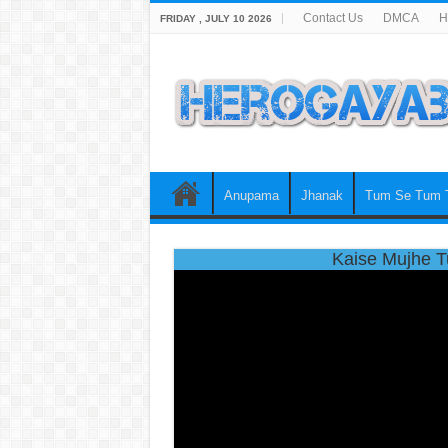
Contact Us
DMCA
H
FRIDAY , JULY 10 2026
Anupama
Jhanak
Tum Se Tum 
Kaise Mujhe T