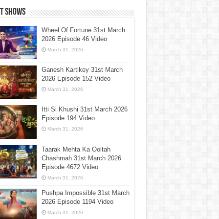
st Shows
Wheel Of Fortune 31st March
2026 Episode 46 Video
March 31, 2026
Ganesh Kartikey 31st March
2026 Episode 152 Video
March 31, 2026
Itti Si Khushi 31st March 2026
Episode 194 Video
March 31, 2026
Taarak Mehta Ka Ooltah
Chashmah 31st March 2026
Episode 4672 Video
March 31, 2026
Pushpa Impossible 31st March
2026 Episode 1194 Video
March 31, 2026