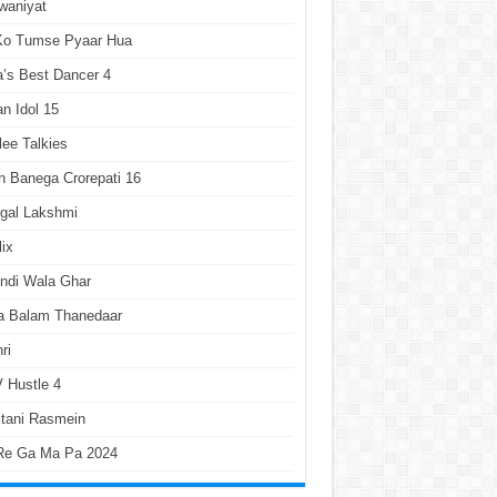
waniyat
 Ko Tumse Pyaar Hua
a’s Best Dancer 4
an Idol 15
lee Talkies
 Banega Crorepati 16
gal Lakshmi
lix
ndi Wala Ghar
a Balam Thanedaar
ri
 Hustle 4
tani Rasmein
Re Ga Ma Pa 2024