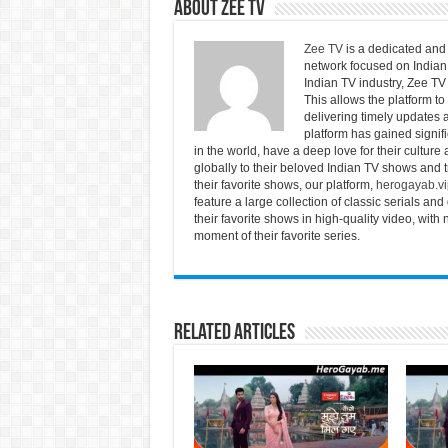
About Zee Tv
Zee TV
is a dedicated and 
network focused on Indian 
Indian TV industry, Zee TV 
This allows the platform to
delivering timely updates a
platform has gained signif
in the world, have a deep love for their culture
globally to their beloved Indian TV shows and tr
their favorite shows, our platform,
herogayab.vi
feature a large collection of classic serials 
their favorite shows in high-quality video, wit
moment of their favorite series.
Related Articles