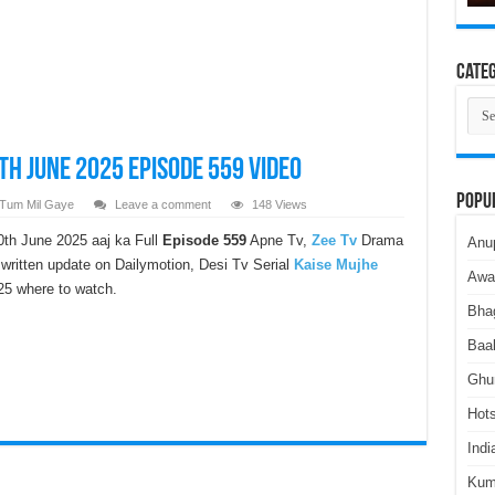
Categ
Cate
th June 2025 Episode 559 Video
Popu
 Tum Mil Gaye
Leave a comment
148 Views
th June 2025 aaj ka Full
Episode 559
Apne Tv,
Zee Tv
Drama
Anu
ritten update on Dailymotion, Desi Tv Serial
Kaise Mujhe
Awa
5 where to watch.
Bha
Baa
Ghu
Hots
Indi
Kum