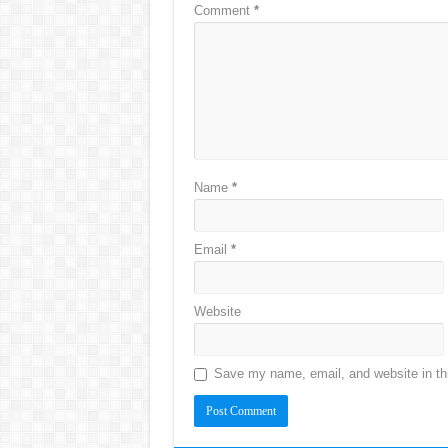
Comment
*
Name
*
Email
*
Website
Save my name, email, and website in thi