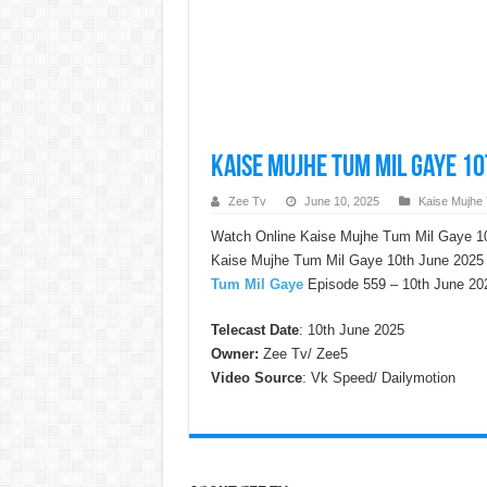
Kaise Mujhe Tum Mil Gaye 10
Zee Tv
June 10, 2025
Kaise Mujhe
Watch Online Kaise Mujhe Tum Mil Gaye 10
Kaise Mujhe Tum Mil Gaye 10th June 2025 w
Tum Mil Gaye
Episode 559 – 10th June 202
Telecast Date
: 10th June 2025
Owner:
Zee Tv/ Zee5
Video Source
: Vk Speed/ Dailymotion