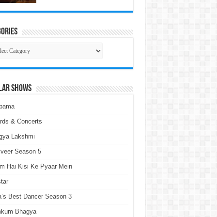
ories
gories
lar Shows
pama
rds & Concerts
gya Lakshmi
lveer Season 5
m Hai Kisi Ke Pyaar Mein
tar
a’s Best Dancer Season 3
kum Bhagya