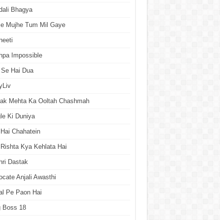
dali Bhagya
se Mujhe Tum Mil Gaye
neeti
hpa Impossible
 Se Hai Dua
yLiv
rak Mehta Ka Ooltah Chashmah
le Ki Duniya
Hai Chahatein
Rishta Kya Kehlata Hai
ri Dastak
cate Anjali Awasthi
al Pe Paon Hai
g Boss 18