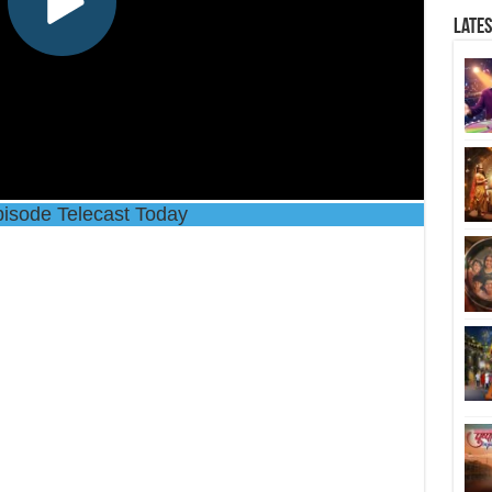
Late
isode Telecast Today