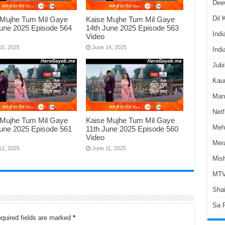
Dee
Dil
 Mujhe Tum Mil Gaye
Kaise Mujhe Tum Mil Gaye
June 2025 Episode 564
14th June 2025 Episode 563
Indi
Video
15, 2025
June 14, 2025
Indi
Jubi
Kaun
Man
Netf
 Mujhe Tum Mil Gaye
Kaise Mujhe Tum Mil Gaye
Meh
June 2025 Episode 561
11th June 2025 Episode 560
Video
Mer
12, 2025
June 11, 2025
Mish
MTV
Shai
Sa 
quired fields are marked
*