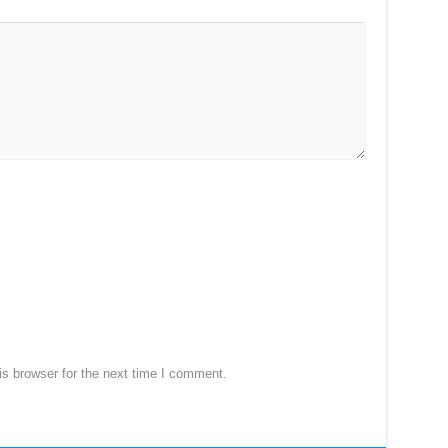
s browser for the next time I comment.