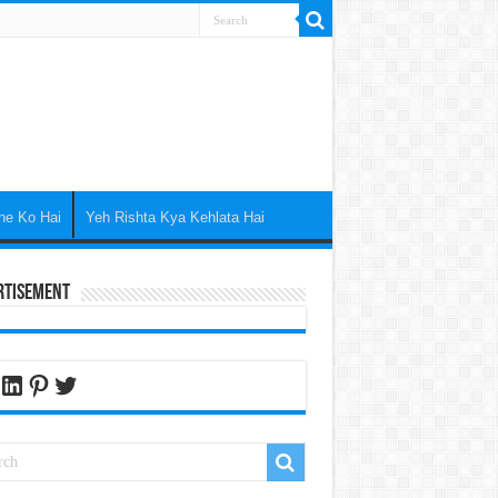
ne Ko Hai
Yeh Rishta Kya Kehlata Hai
rtisement
cebook
LinkedIn
Pinterest
Twitter