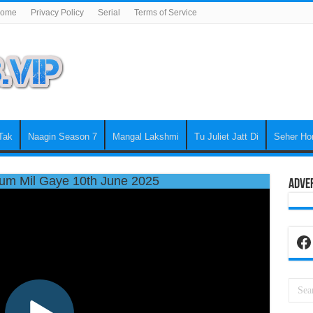
ome
Privacy Policy
Serial
Terms of Service
Tak
Naagin Season 7
Mangal Lakshmi
Tu Juliet Jatt Di
Seher Ho
um Mil Gaye 10th June 2025
Adve
Fa