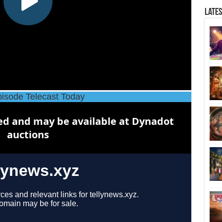
Late
isode Telecast Today