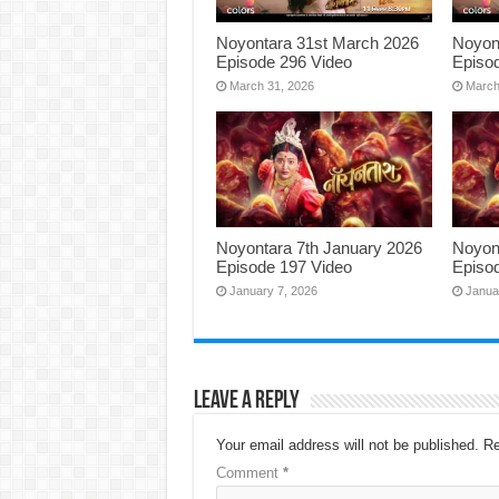
Noyontara 31st March 2026
Noyon
Episode 296 Video
Episo
March 31, 2026
March
Noyontara 7th January 2026
Noyon
Episode 197 Video
Episo
January 7, 2026
Janua
Leave a Reply
Your email address will not be published.
Re
Comment
*