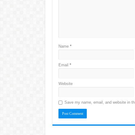
Name
*
Email
*
Website
Save my name, email, and website in thi