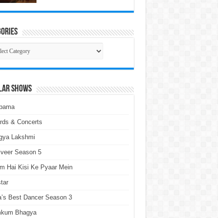
ories
gories
lar Shows
pama
rds & Concerts
gya Lakshmi
lveer Season 5
m Hai Kisi Ke Pyaar Mein
tar
a’s Best Dancer Season 3
kum Bhagya