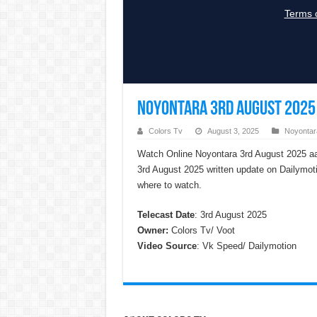
Noyontara 3rd August 2025 
Colors Tv
August 3, 2025
Noyontar
Watch Online Noyontara 3rd August 2025 aa
3rd August 2025 written update on Dailymot
where to watch.
Telecast Date
: 3rd August 2025
Owner:
Colors Tv/ Voot
Video Source
: Vk Speed/ Dailymotion