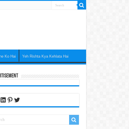
ne Ko Hai
Yeh Rishta Kya Kehlata Hai
rtisement
cebook
LinkedIn
Pinterest
Twitter