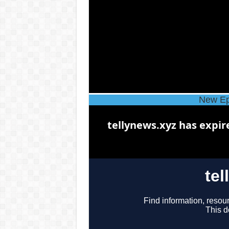
New Ep