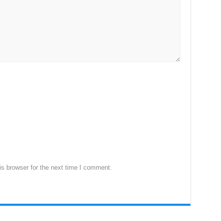
s browser for the next time I comment.