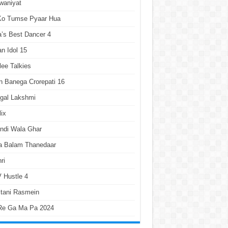
waniyat
 Ko Tumse Pyaar Hua
a’s Best Dancer 4
an Idol 15
lee Talkies
 Banega Crorepati 16
gal Lakshmi
lix
ndi Wala Ghar
a Balam Thanedaar
ri
 Hustle 4
tani Rasmein
Re Ga Ma Pa 2024