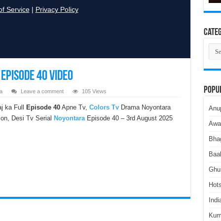
Categ
Cate
Episode 40 Video
Popu
a
Leave a comment
105 Views
j ka Full
Episode 40
Apne Tv,
Colors Tv
Drama Noyontara
Anu
ion, Desi Tv Serial
Noyontara
Episode 40 – 3rd August 2025
Awa
Bha
Baa
Ghu
Hots
Indi
Kum