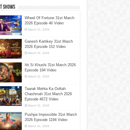
st Shows
Wheel Of Fortune 31st March
2026 Episode 46 Video
March 31, 2026
Ganesh Kartikey 31st March
2026 Episode 152 Video
March 31, 2026
Itti Si Khushi 31st March 2026
Episode 194 Video
March 31, 2026
Taarak Mehta Ka Ooltah
Chashmah 31st March 2026
Episode 4672 Video
March 31, 2026
Pushpa Impossible 31st March
2026 Episode 1194 Video
March 31, 2026