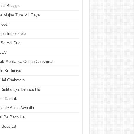
dali Bhagya
se Mujhe Tum Mil Gaye
neeti
hpa Impossible
 Se Hai Dua
yLiv
rak Mehta Ka Ooltah Chashmah
le Ki Duniya
Hai Chahatein
Rishta Kya Kehlata Hai
ri Dastak
cate Anjali Awasthi
al Pe Paon Hai
g Boss 18