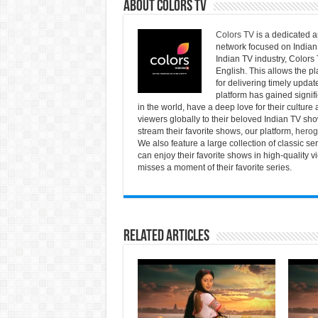
About Colors Tv
Colors TV
is a dedicated a
network focused on Indian 
Indian TV industry, Colors 
English. This allows the pl
for delivering timely updat
platform has gained signif
in the world, have a deep love for their culture
viewers globally to their beloved Indian TV show
stream their favorite shows, our platform,
herog
We also feature a large collection of classic 
can enjoy their favorite shows in high-quality 
misses a moment of their favorite series.
Related Articles