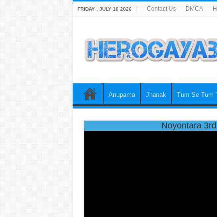
Contact Us
DMCA
H
FRIDAY , JULY 10 2026
Anupama
Jhanak
Tum Se Tum 
Noyontara 3rd