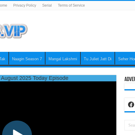
ome
Privacy Policy
Serial
Terms of Service
Tak
Naagin Season 7
Mangal Lakshmi
Tu Juliet Jatt Di
Seher Ho
 August 2025 Today Episode
Adve
Fa