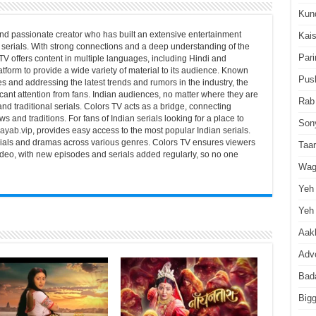
Kun
nd passionate creator who has built an extensive entertainment
Kai
serials. With strong connections and a deep understanding of the
Pari
TV offers content in multiple languages, including Hindi and
atform to provide a wide variety of material to its audience. Known
Pus
es and addressing the latest trends and rumors in the industry, the
icant attention from fans. Indian audiences, no matter where they are
Rab
 and traditional serials. Colors TV acts as a bridge, connecting
s and traditions. For fans of Indian serials looking for a place to
Son
ayab.vip
, provides easy access to the most popular Indian serials.
serials and dramas across various genres. Colors TV ensures viewers
Taa
video, with new episodes and serials added regularly, so no one
Wag
Yeh 
Yeh 
Aakh
Advo
Bad
Big