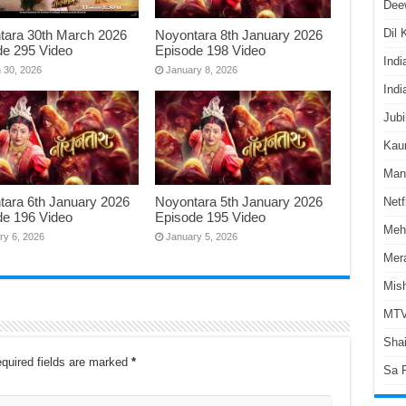
Dee
Dil
tara 30th March 2026
Noyontara 8th January 2026
de 295 Video
Episode 198 Video
Indi
 30, 2026
January 8, 2026
Indi
Jubi
Kaun
Man
tara 6th January 2026
Noyontara 5th January 2026
Netf
de 196 Video
Episode 195 Video
Meh
ry 6, 2026
January 5, 2026
Mer
Mish
MTV
Shai
quired fields are marked
*
Sa 