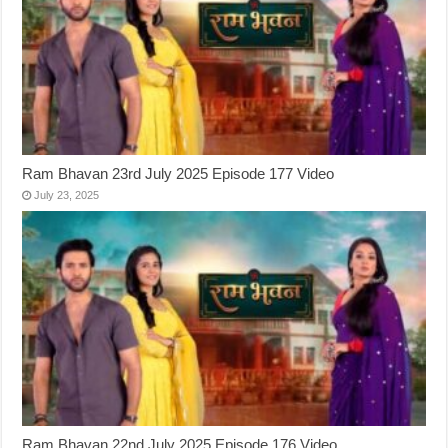
Ram Bhavan 23rd July 2025 Episode 177 Video
July 23, 2025
Ram Bhavan 22nd July 2025 Episode 176 Video