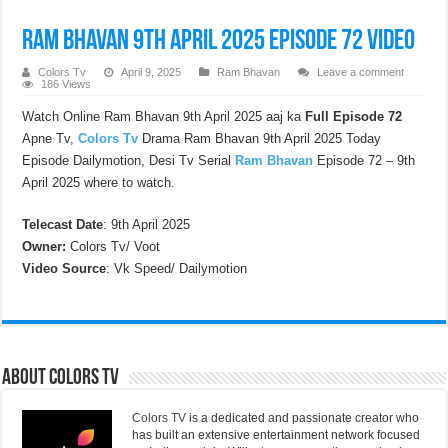
Ram Bhavan 9th April 2025 Episode 72 Video
Colors Tv
April 9, 2025
Ram Bhavan
Leave a comment
186 Views
Watch Online Ram Bhavan 9th April 2025 aaj ka
Full Episode 72
Apne Tv,
Colors Tv
Drama Ram Bhavan 9th April 2025 Today
Episode Dailymotion, Desi Tv Serial
Ram Bhavan
Episode 72 – 9th
April 2025 where to watch.
Telecast Date
: 9th April 2025
Owner:
Colors Tv/ Voot
Video Source
: Vk Speed/ Dailymotion
About Colors Tv
Colors TV
is a dedicated and passionate creator who
has built an extensive entertainment network focused