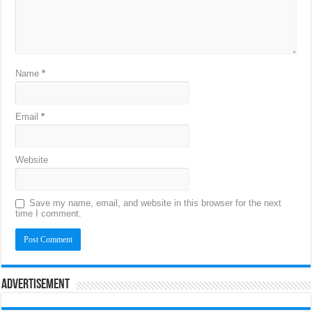
Name
*
Email
*
Website
Save my name, email, and website in this browser for the next
time I comment.
Advertisement