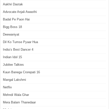
Aakhri Dastak
Advocate Anjali Awasthi
Badal Pe Paon Hai
Bigg Boss 18
Deewaniyat
Dil Ko Tumse Pyaar Hua
India’s Best Dancer 4
Indian Idol 15
Jubilee Talkies
Kaun Banega Crorepati 16
Mangal Lakshmi
Netflix
Mehndi Wala Ghar
Mera Balam Thanedaar