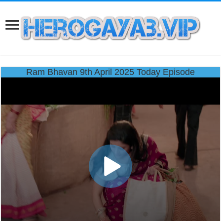
Ram Bhavan 9th April 2025 Today Episode