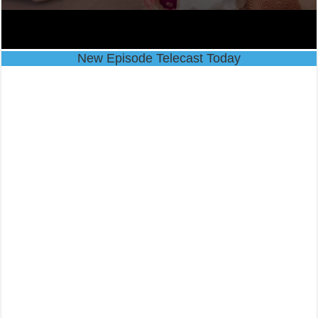
New Episode Telecast Today