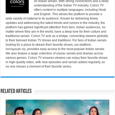
on Indian serials. With strong connections and a deep
understanding of the Indian TV industry, Colors TV
offers content in multiple languages, including Hindi
and English. This allows the platform to provide a
wide variety of material to its audience. Known for delivering timely
updates and addressing the latest trends and rumors in the industry, the
platform has gained significant attention from fans. Indian audiences, no
matter where they are in the world, have a deep love for their culture and
traditional serials. Colors TV acts as a bridge, connecting viewers globally
to their beloved Indian TV shows and traditions. For fans of Indian serials
looking for a place to stream their favorite shows, our platform,
herogayab.vip
, provides easy access to the most popular Indian serials.
We also feature a large collection of classic serials and dramas across
various genres. Colors TV ensures viewers can enjoy their favorite shows
in high-quality video, with new episodes and serials added regularly, so
no one misses a moment of their favorite series.
Related Articles