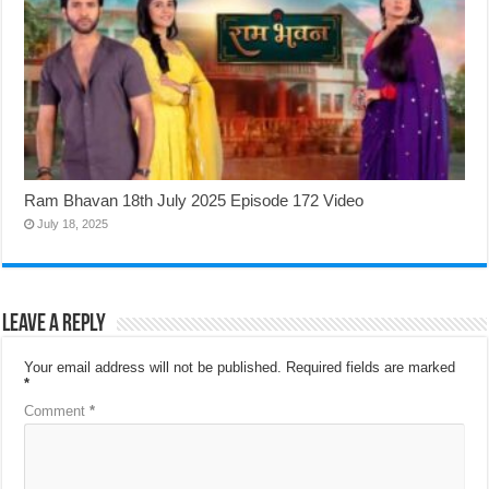
Ram Bhavan 18th July 2025 Episode 172 Video
July 18, 2025
Leave a Reply
Your email address will not be published.
Required fields are marked
*
Comment
*