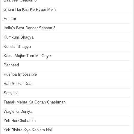
Baalveer Season 5
Ghum Hai Kisi Ke Pyaar Mein
Hotstar
India’s Best Dancer Season 3
Kumkum Bhagya
Kundali Bhagya
Kaise Mujhe Tum Mil Gaye
Parineeti
Pushpa Impossible
Rab Se Hai Dua
SonyLiv
Taarak Mehta Ka Ooltah Chashmah
Wagle Ki Duniya
Yeh Hai Chahatein
Yeh Rishta Kya Kehlata Hai