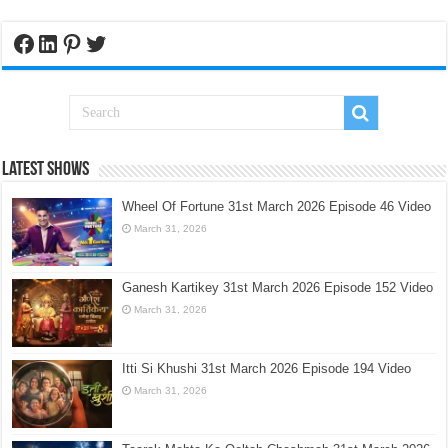
Facebook
LinkedIn
Pinterest
Twitter
Latest Shows
Wheel Of Fortune 31st March 2026 Episode 46 Video
March 31, 2026
Ganesh Kartikey 31st March 2026 Episode 152 Video
March 31, 2026
Itti Si Khushi 31st March 2026 Episode 194 Video
March 31, 2026