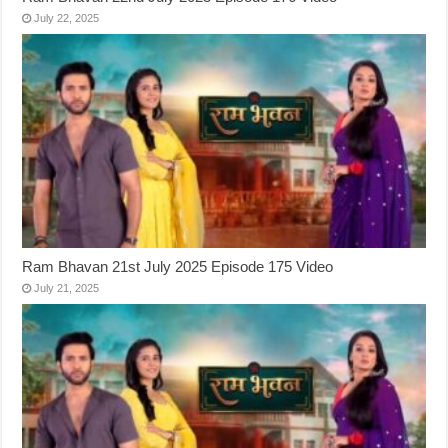
July 22, 2025
Ram Bhavan 21st July 2025 Episode 175 Video
July 21, 2025