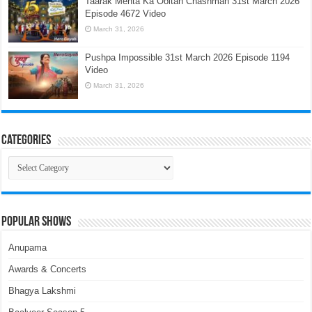
Taarak Mehta Ka Ooltah Chashmah 31st March 2026
Episode 4672 Video
March 31, 2026
Pushpa Impossible 31st March 2026 Episode 1194
Video
March 31, 2026
Categories
Categories
Popular Shows
Anupama
Awards & Concerts
Bhagya Lakshmi