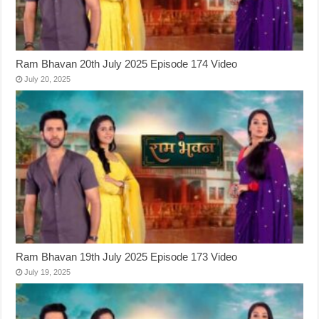
Ram Bhavan 20th July 2025 Episode 174 Video
July 20, 2025
Ram Bhavan 19th July 2025 Episode 173 Video
July 19, 2025