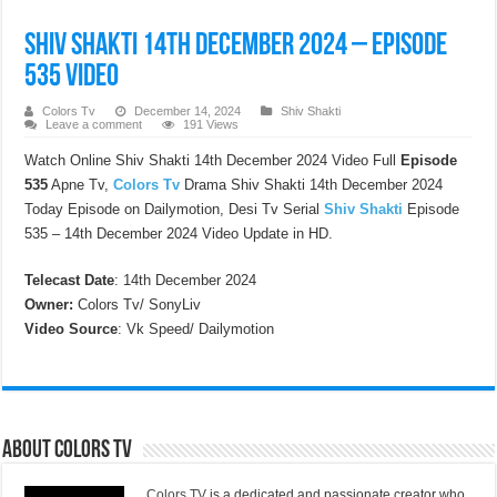
Shiv Shakti 14th December 2024 – Episode
535 Video
Colors Tv
December 14, 2024
Shiv Shakti
Leave a comment
191 Views
Watch Online Shiv Shakti 14th December 2024 Video Full
Episode
535
Apne Tv,
Colors Tv
Drama Shiv Shakti 14th December 2024
Today Episode on Dailymotion, Desi Tv Serial
Shiv Shakti
Episode
535 – 14th December 2024 Video Update in HD.
Telecast Date
: 14th December 2024
Owner:
Colors Tv/ SonyLiv
Video Source
: Vk Speed/ Dailymotion
About Colors Tv
Colors TV
is a dedicated and passionate creator who