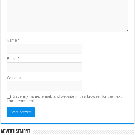
Name
*
Email
*
Website
Save my name, email, and website in this browser for the next
time I comment.
Advertisement