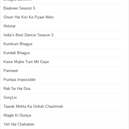
Baalveer Season 5
Ghum Hai Kisi Ke Pyaar Mein
Hotstar
India’s Best Dancer Season 3
Kumkum Bhagya
Kundali Bhagya
Kaise Mujhe Tum Mil Gaye
Parineeti
Pushpa Impossible
Rab Se Hai Dua
SonyLiv
Taarak Mehta Ka Ooltah Chashmah
Wagle Ki Duniya
Yeh Hai Chahatein