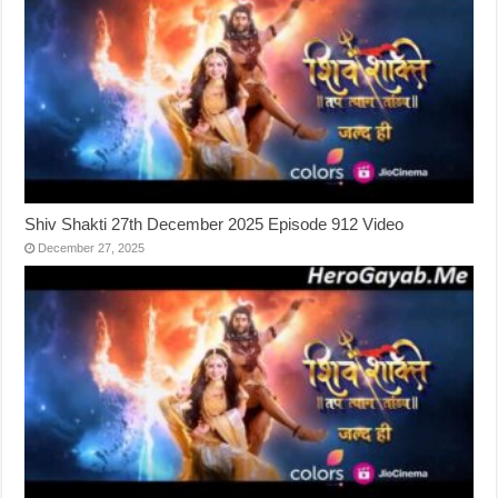
Shiv Shakti 27th December 2025 Episode 912 Video
December 27, 2025