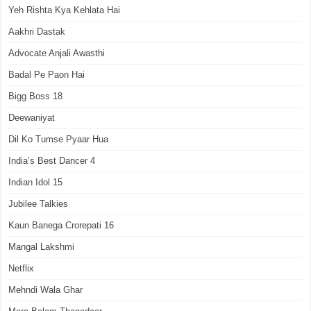
Yeh Rishta Kya Kehlata Hai
Aakhri Dastak
Advocate Anjali Awasthi
Badal Pe Paon Hai
Bigg Boss 18
Deewaniyat
Dil Ko Tumse Pyaar Hua
India’s Best Dancer 4
Indian Idol 15
Jubilee Talkies
Kaun Banega Crorepati 16
Mangal Lakshmi
Netflix
Mehndi Wala Ghar