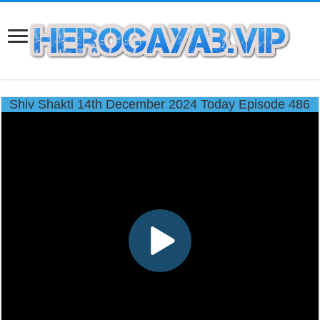
Shiv Shakti 14th December 2024 Today Episode 486