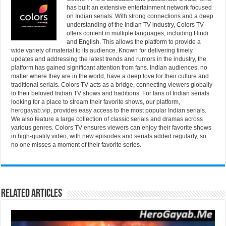
has built an extensive entertainment network focused
on Indian serials. With strong connections and a deep
understanding of the Indian TV industry, Colors TV
offers content in multiple languages, including Hindi
and English. This allows the platform to provide a
wide variety of material to its audience. Known for delivering timely
updates and addressing the latest trends and rumors in the industry, the
platform has gained significant attention from fans. Indian audiences, no
matter where they are in the world, have a deep love for their culture and
traditional serials. Colors TV acts as a bridge, connecting viewers globally
to their beloved Indian TV shows and traditions. For fans of Indian serials
looking for a place to stream their favorite shows, our platform,
herogayab.vip
, provides easy access to the most popular Indian serials.
We also feature a large collection of classic serials and dramas across
various genres. Colors TV ensures viewers can enjoy their favorite shows
in high-quality video, with new episodes and serials added regularly, so
no one misses a moment of their favorite series.
Related Articles