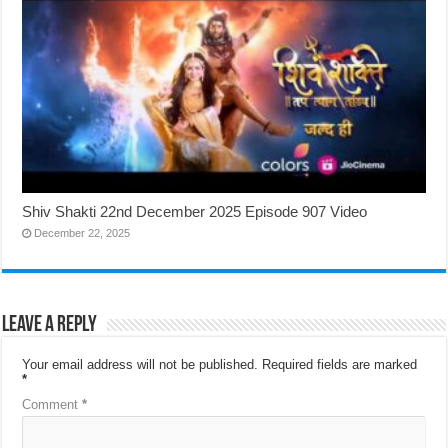
Shiv Shakti 22nd December 2025 Episode 907 Video
December 22, 2025
Leave a Reply
Your email address will not be published.
Required fields are marked
*
Comment
*