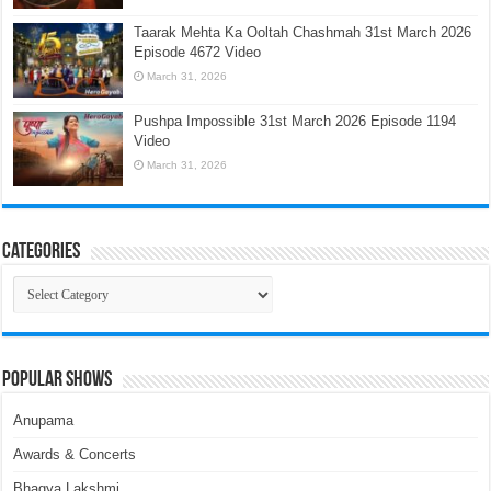
Taarak Mehta Ka Ooltah Chashmah 31st March 2026
Episode 4672 Video
March 31, 2026
Pushpa Impossible 31st March 2026 Episode 1194
Video
March 31, 2026
Categories
Categories
Popular Shows
Anupama
Awards & Concerts
Bhagya Lakshmi