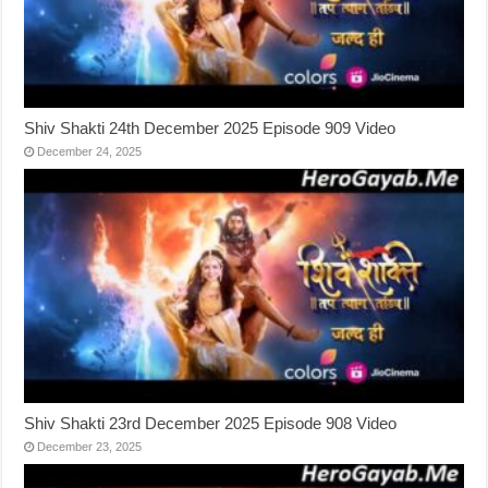
Shiv Shakti 24th December 2025 Episode 909 Video
December 24, 2025
Shiv Shakti 23rd December 2025 Episode 908 Video
December 23, 2025