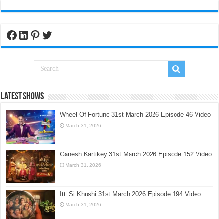
Facebook
LinkedIn
Pinterest
Twitter
Latest Shows
Wheel Of Fortune 31st March 2026 Episode 46 Video
March 31, 2026
Ganesh Kartikey 31st March 2026 Episode 152 Video
March 31, 2026
Itti Si Khushi 31st March 2026 Episode 194 Video
March 31, 2026