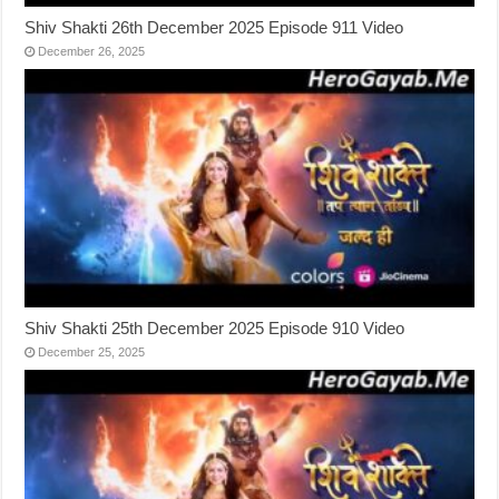
Shiv Shakti 26th December 2025 Episode 911 Video
December 26, 2025
Shiv Shakti 25th December 2025 Episode 910 Video
December 25, 2025