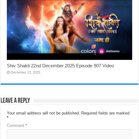
Shiv Shakti 22nd December 2025 Episode 907 Video
December 22, 2025
Leave a Reply
Your email address will not be published.
Required fields are marked
*
Comment
*