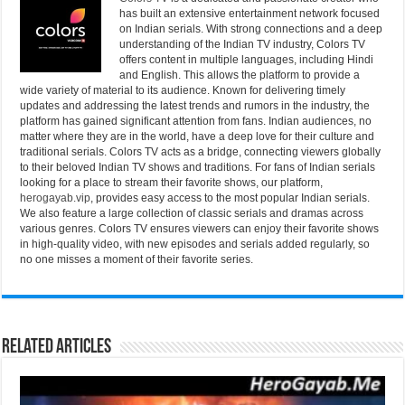
has built an extensive entertainment network focused
on Indian serials. With strong connections and a deep
understanding of the Indian TV industry, Colors TV
offers content in multiple languages, including Hindi
and English. This allows the platform to provide a
wide variety of material to its audience. Known for delivering timely
updates and addressing the latest trends and rumors in the industry, the
platform has gained significant attention from fans. Indian audiences, no
matter where they are in the world, have a deep love for their culture and
traditional serials. Colors TV acts as a bridge, connecting viewers globally
to their beloved Indian TV shows and traditions. For fans of Indian serials
looking for a place to stream their favorite shows, our platform,
herogayab.vip
, provides easy access to the most popular Indian serials.
We also feature a large collection of classic serials and dramas across
various genres. Colors TV ensures viewers can enjoy their favorite shows
in high-quality video, with new episodes and serials added regularly, so
no one misses a moment of their favorite series.
Related Articles