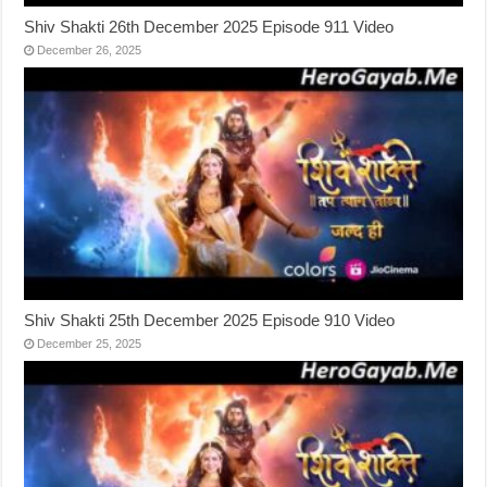
Shiv Shakti 26th December 2025 Episode 911 Video
December 26, 2025
Shiv Shakti 25th December 2025 Episode 910 Video
December 25, 2025