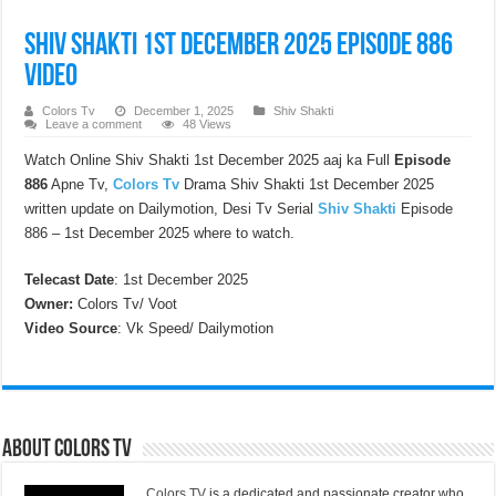
Shiv Shakti 1st December 2025 Episode 886
Video
Colors Tv
December 1, 2025
Shiv Shakti
Leave a comment
48 Views
Watch Online Shiv Shakti 1st December 2025 aaj ka Full
Episode
886
Apne Tv,
Colors Tv
Drama Shiv Shakti 1st December 2025
written update on Dailymotion, Desi Tv Serial
Shiv Shakti
Episode
886 – 1st December 2025 where to watch.
Telecast Date
: 1st December 2025
Owner:
Colors Tv/ Voot
Video Source
: Vk Speed/ Dailymotion
About Colors Tv
Colors TV
is a dedicated and passionate creator who