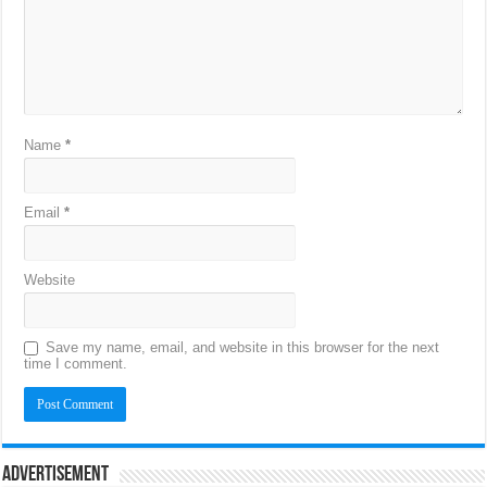
Name
*
Email
*
Website
Save my name, email, and website in this browser for the next
time I comment.
Advertisement