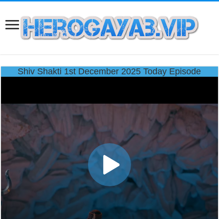
Shiv Shakti 1st December 2025 Today Episode