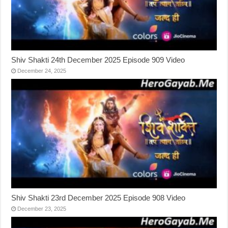
Shiv Shakti 24th December 2025 Episode 909 Video
December 24, 2025
Shiv Shakti 23rd December 2025 Episode 908 Video
December 23, 2025