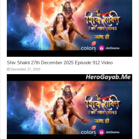
Shiv Shakti 27th December 2025 Episode 912 Video
December 27, 2025