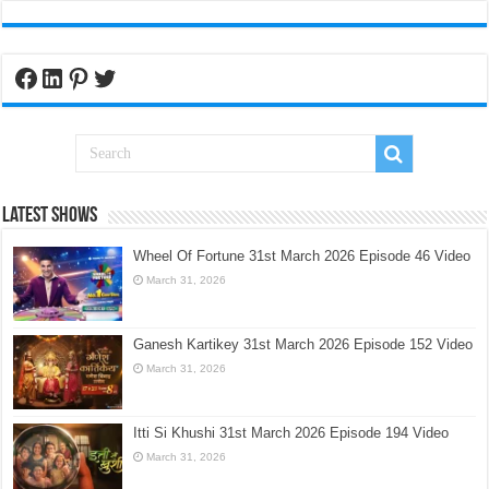
Facebook
LinkedIn
Pinterest
Twitter
Latest Shows
Wheel Of Fortune 31st March 2026 Episode 46 Video
March 31, 2026
Ganesh Kartikey 31st March 2026 Episode 152 Video
March 31, 2026
Itti Si Khushi 31st March 2026 Episode 194 Video
March 31, 2026