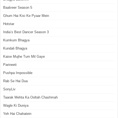
Baalveer Season 5
Ghum Hai Kisi Ke Pyaar Mein
Hotstar
India’s Best Dancer Season 3
Kumkum Bhagya
Kundali Bhagya
Kaise Mujhe Tum Mil Gaye
Parineeti
Pushpa Impossible
Rab Se Hai Dua
SonyLiv
Taarak Mehta Ka Ooltah Chashmah
Wagle Ki Duniya
Yeh Hai Chahatein