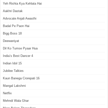
Yeh Rishta Kya Kehlata Hai
Aakhri Dastak
Advocate Anjali Awasthi
Badal Pe Paon Hai
Bigg Boss 18
Deewaniyat
Dil Ko Tumse Pyaar Hua
India’s Best Dancer 4
Indian Idol 15
Jubilee Talkies
Kaun Banega Crorepati 16
Mangal Lakshmi
Netflix
Mehndi Wala Ghar