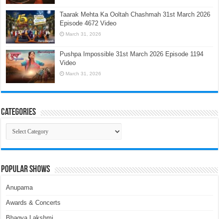
Taarak Mehta Ka Ooltah Chashmah 31st March 2026
Episode 4672 Video
March 31, 2026
Pushpa Impossible 31st March 2026 Episode 1194
Video
March 31, 2026
Categories
Categories
Popular Shows
Anupama
Awards & Concerts
Bhagya Lakshmi