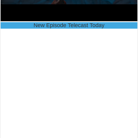
New Episode Telecast Today