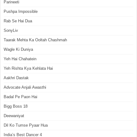
Parineeti
Pushpa Impossible
Rab Se Hai Dua
SonyLiv
Taarak Mehta Ka Ooltah Chashmah
Wagle Ki Duniya
Yeh Hai Chahatein
Yeh Rishta Kya Kehlata Hai
Aakhri Dastak
Advocate Anjali Awasthi
Badal Pe Paon Hai
Bigg Boss 18
Deewaniyat
Dil Ko Tumse Pyaar Hua
India’s Best Dancer 4