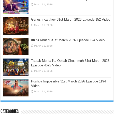
March 31, 2026
Ganesh Kartikey 31st March 2026 Episode 152 Video
March 31, 2026
Itti Si Khushi 31st March 2026 Episode 194 Video
March 31, 2026
Taarak Mehta Ka Ooltah Chashmah 31st March 2026
Episode 4672 Video
March 31, 2026
Pushpa Impossible 31st March 2026 Episode 1194
Video
March 31, 2026
Categories