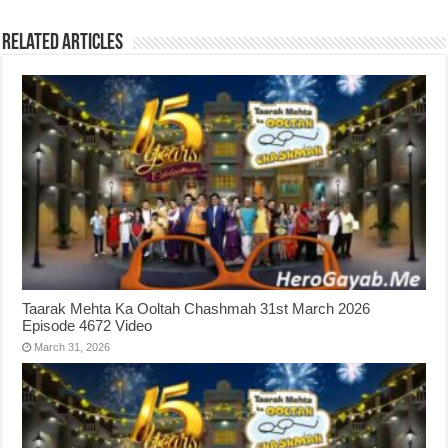
Related Articles
Taarak Mehta Ka Ooltah Chashmah 31st March 2026
Episode 4672 Video
March 31, 2026