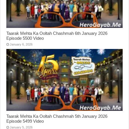
Taarak Mehta Ka Ooltah Chashmah 6th January 2026
Episode 5500 Video
January 6, 2026
Taarak Mehta Ka Ooltah Chashmah 5th January 2026
Episode 5499 Video
January 5, 2026