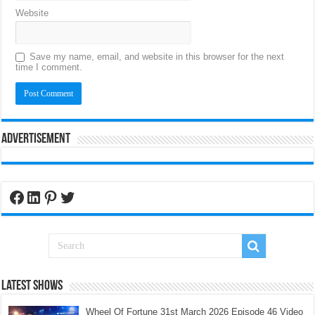
Website
Save my name, email, and website in this browser for the next
time I comment.
Advertisement
Facebook
LinkedIn
Pinterest
Twitter
Latest Shows
Wheel Of Fortune 31st March 2026 Episode 46 Video