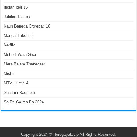
Indian Idol 15
Jubilee Talkies
Kaun Banega Crorepati 16
Mangal Lakshmi
Netflix
Mehndi Wala Ghar
Mera Balam Thanedaar
Mishri
MTV Hustle 4
Shaitani Rasmein
Sa Re Ga Ma Pa 2024
Copyright 2024 ©
Herogayab.vip
All Rights Reserved.