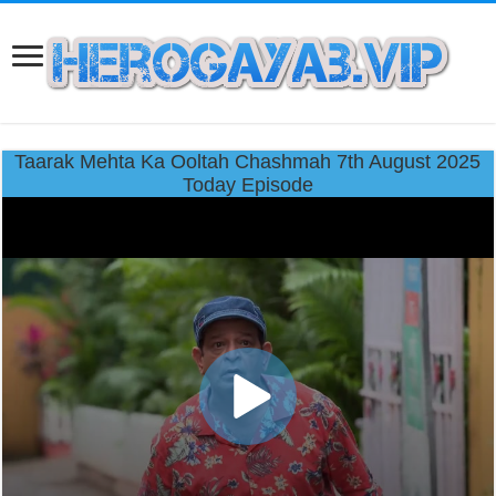
Taarak Mehta Ka Ooltah Chashmah 7th August 2025
Today Episode