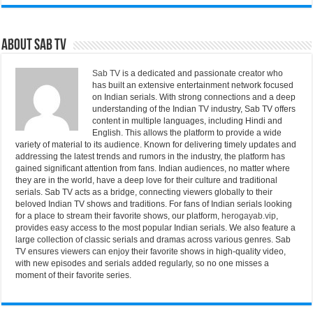
About Sab Tv
Sab TV
is a dedicated and passionate creator who
has built an extensive entertainment network focused
on Indian serials. With strong connections and a deep
understanding of the Indian TV industry, Sab TV offers
content in multiple languages, including Hindi and
English. This allows the platform to provide a wide
variety of material to its audience. Known for delivering timely updates and
addressing the latest trends and rumors in the industry, the platform has
gained significant attention from fans. Indian audiences, no matter where
they are in the world, have a deep love for their culture and traditional
serials. Sab TV acts as a bridge, connecting viewers globally to their
beloved Indian TV shows and traditions. For fans of Indian serials looking
for a place to stream their favorite shows, our platform,
herogayab.vip
,
provides easy access to the most popular Indian serials. We also feature a
large collection of classic serials and dramas across various genres. Sab
TV ensures viewers can enjoy their favorite shows in high-quality video,
with new episodes and serials added regularly, so no one misses a
moment of their favorite series.