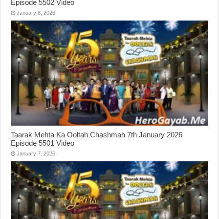
Episode 5502 Video
January 8, 2026
Taarak Mehta Ka Ooltah Chashmah 7th January 2026
Episode 5501 Video
January 7, 2026