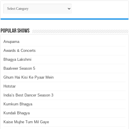
Categories
Popular Shows
Anupama
Awards & Concerts
Bhagya Lakshmi
Baalveer Season 5
Ghum Hai Kisi Ke Pyaar Mein
Hotstar
India’s Best Dancer Season 3
Kumkum Bhagya
Kundali Bhagya
Kaise Mujhe Tum Mil Gaye