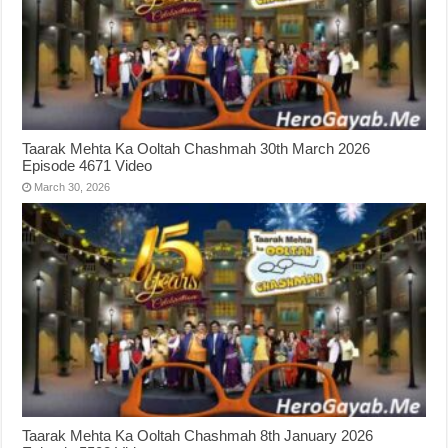
Taarak Mehta Ka Ooltah Chashmah 30th March 2026
Episode 4671 Video
March 30, 2026
Taarak Mehta Ka Ooltah Chashmah 8th January 2026