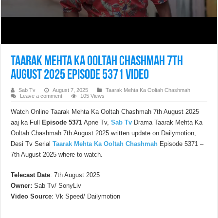
Taarak Mehta Ka Ooltah Chashmah 7th
August 2025 Episode 5371 Video
Sab Tv
August 7, 2025
Taarak Mehta Ka Ooltah Chashmah
Leave a comment
105 Views
Watch Online Taarak Mehta Ka Ooltah Chashmah 7th August 2025
aaj ka Full
Episode 5371
Apne Tv,
Sab Tv
Drama Taarak Mehta Ka
Ooltah Chashmah 7th August 2025 written update on Dailymotion,
Desi Tv Serial
Taarak Mehta Ka Ooltah Chashmah
Episode 5371 –
7th August 2025 where to watch.
Telecast Date
: 7th August 2025
Owner:
Sab Tv/ SonyLiv
Video Source
: Vk Speed/ Dailymotion