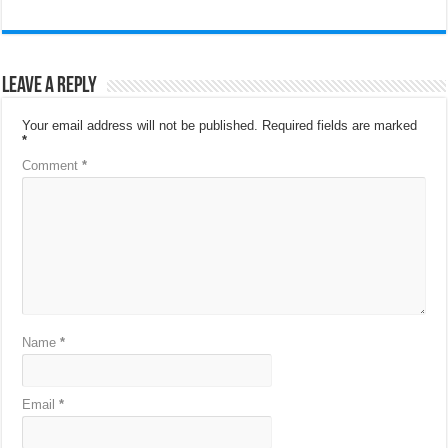
Leave a Reply
Your email address will not be published.
Required fields are marked
*
Comment
*
Name
*
Email
*