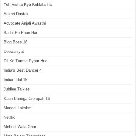
Yeh Rishta Kya Kehlata Hai
Aakhri Dastak
Advocate Anjali Awasthi
Badal Pe Paon Hai
Bigg Boss 18
Deewaniyat
Dil Ko Tumse Pyaar Hua
India’s Best Dancer 4
Indian Idol 15
Jubilee Talkies
Kaun Banega Crorepati 16
Mangal Lakshmi
Netflix
Mehndi Wala Ghar