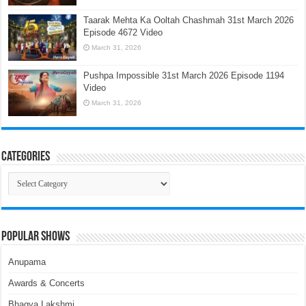
Taarak Mehta Ka Ooltah Chashmah 31st March 2026
Episode 4672 Video
March 31, 2026
Pushpa Impossible 31st March 2026 Episode 1194
Video
March 31, 2026
Categories
Categories
Popular Shows
Anupama
Awards & Concerts
Bhagya Lakshmi