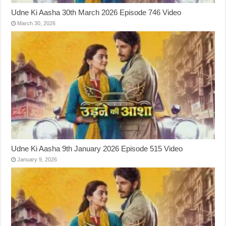
Udne Ki Aasha 30th March 2026 Episode 746 Video
March 30, 2026
Udne Ki Aasha 9th January 2026 Episode 515 Video
January 9, 2026