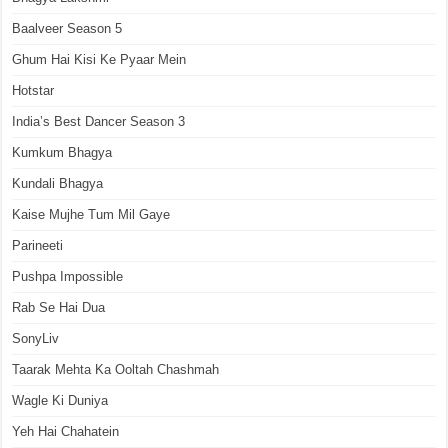
Baalveer Season 5
Ghum Hai Kisi Ke Pyaar Mein
Hotstar
India’s Best Dancer Season 3
Kumkum Bhagya
Kundali Bhagya
Kaise Mujhe Tum Mil Gaye
Parineeti
Pushpa Impossible
Rab Se Hai Dua
SonyLiv
Taarak Mehta Ka Ooltah Chashmah
Wagle Ki Duniya
Yeh Hai Chahatein