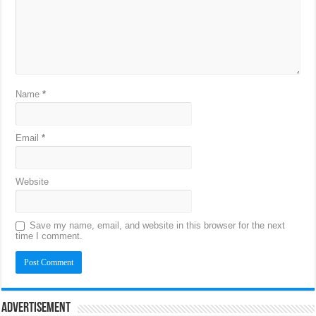
Name
*
Email
*
Website
Save my name, email, and website in this browser for the next
time I comment.
Advertisement