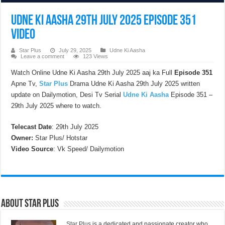
Udne Ki Aasha 29th July 2025 Episode 351
Video
Star Plus
July 29, 2025
Udne Ki Aasha
Leave a comment
123 Views
Watch Online Udne Ki Aasha 29th July 2025 aaj ka Full
Episode 351
Apne Tv,
Star Plus
Drama Udne Ki Aasha 29th July 2025 written
update on Dailymotion, Desi Tv Serial
Udne Ki Aasha
Episode 351 –
29th July 2025 where to watch.
Telecast Date
: 29th July 2025
Owner:
Star Plus/ Hotstar
Video Source
: Vk Speed/ Dailymotion
About Star Plus
Star Plus
is a dedicated and passionate creator who