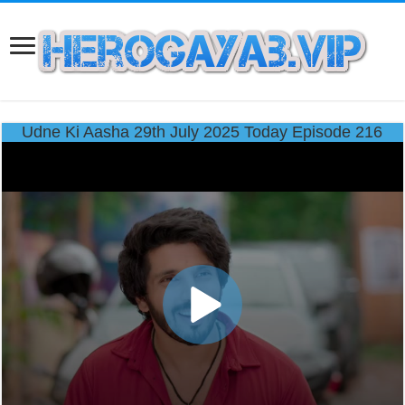
Udne Ki Aasha 29th July 2025 Today Episode 216