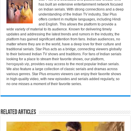
has built an extensive entertainment network focused
on Indian serials. With strong connections and a deep
understanding of the Indian TV industry, Star Plus
offers content in multiple languages, including Hindi
and English. This allows the platform to provide a
wide variety of material to its audience. Known for delivering timely
updates and addressing the latest trends and rumors in the industry, the
platform has gained significant attention from fans. Indian audiences, no
matter where they are in the world, have a deep love for their culture and
traditional serials. Star Plus acts as a bridge, connecting viewers globally
to their beloved Indian TV shows and traditions. For fans of Indian serials
looking for a place to stream their favorite shows, our platform,
herogayab.vip
, provides easy access to the most popular Indian serials.
We also feature a large collection of classic serials and dramas across
various genres. Star Plus ensures viewers can enjoy their favorite shows
in high-quality video, with new episodes and serials added regularly, so
no one misses a moment of their favorite series.
Related Articles