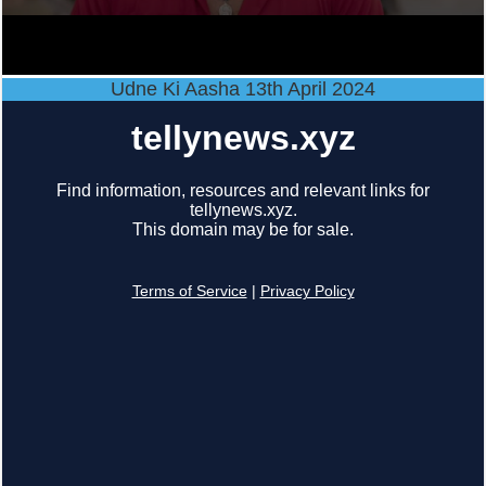
Udne Ki Aasha 13th April 2024