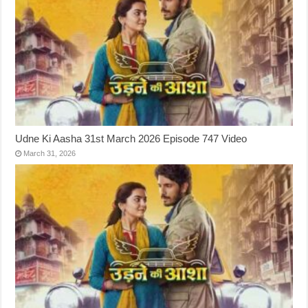
Udne Ki Aasha 31st March 2026 Episode 747 Video
March 31, 2026