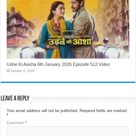
Udne Ki Aasha 6th January 2026 Episode 512 Video
January 6, 2026
Leave a Reply
Your email address will not be published.
Required fields are marked
*
Comment
*