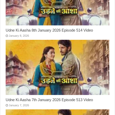
Udne Ki Aasha 8th January 2026 Episode 514 Video
January 8, 2026
Udne Ki Aasha 7th January 2026 Episode 513 Video
January 7, 2026