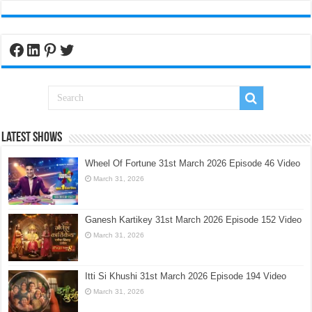
Facebook
LinkedIn
Pinterest
Twitter
Latest Shows
Wheel Of Fortune 31st March 2026 Episode 46 Video
March 31, 2026
Ganesh Kartikey 31st March 2026 Episode 152 Video
March 31, 2026
Itti Si Khushi 31st March 2026 Episode 194 Video
March 31, 2026