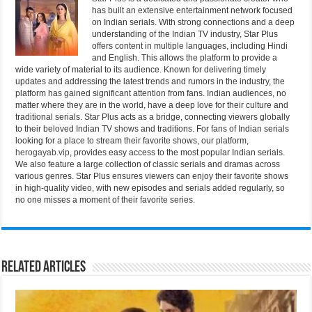
has built an extensive entertainment network focused
on Indian serials. With strong connections and a deep
understanding of the Indian TV industry, Star Plus
offers content in multiple languages, including Hindi
and English. This allows the platform to provide a
wide variety of material to its audience. Known for delivering timely
updates and addressing the latest trends and rumors in the industry, the
platform has gained significant attention from fans. Indian audiences, no
matter where they are in the world, have a deep love for their culture and
traditional serials. Star Plus acts as a bridge, connecting viewers globally
to their beloved Indian TV shows and traditions. For fans of Indian serials
looking for a place to stream their favorite shows, our platform,
herogayab.vip
, provides easy access to the most popular Indian serials.
We also feature a large collection of classic serials and dramas across
various genres. Star Plus ensures viewers can enjoy their favorite shows
in high-quality video, with new episodes and serials added regularly, so
no one misses a moment of their favorite series.
Related Articles