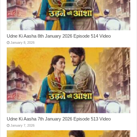
Udne Ki Aasha 8th January 2026 Episode 514 Video
January 8, 2026
Udne Ki Aasha 7th January 2026 Episode 513 Video
January 7, 2026