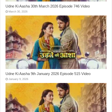
Udne Ki Aasha 30th March 2026 Episode 746 Video
March 30, 2026
Udne Ki Aasha 9th January 2026 Episode 515 Video
January 9, 2026