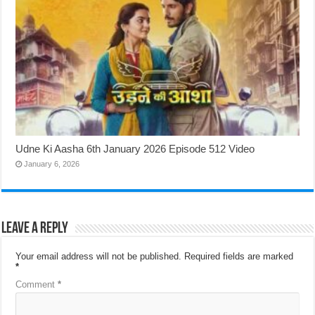
Udne Ki Aasha 6th January 2026 Episode 512 Video
January 6, 2026
Leave a Reply
Your email address will not be published.
Required fields are marked
*
Comment
*