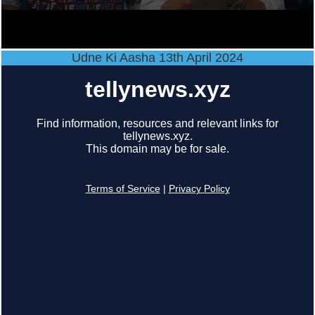
Udne Ki Aasha 13th April 2024