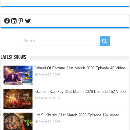
Facebook
LinkedIn
Pinterest
Twitter
Latest Shows
Wheel Of Fortune 31st March 2026 Episode 46 Video
March 31, 2026
Ganesh Kartikey 31st March 2026 Episode 152 Video
March 31, 2026
Itti Si Khushi 31st March 2026 Episode 194 Video
March 31, 2026