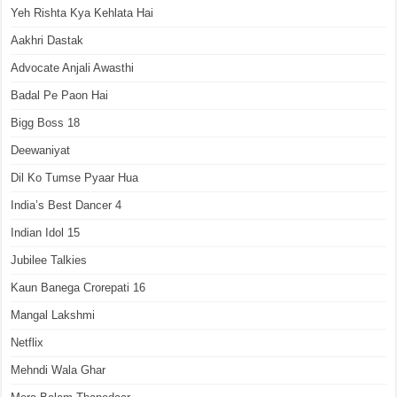
Yeh Rishta Kya Kehlata Hai
Aakhri Dastak
Advocate Anjali Awasthi
Badal Pe Paon Hai
Bigg Boss 18
Deewaniyat
Dil Ko Tumse Pyaar Hua
India’s Best Dancer 4
Indian Idol 15
Jubilee Talkies
Kaun Banega Crorepati 16
Mangal Lakshmi
Netflix
Mehndi Wala Ghar