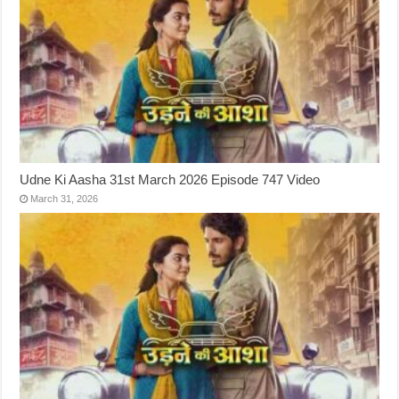
Udne Ki Aasha 31st March 2026 Episode 747 Video
March 31, 2026