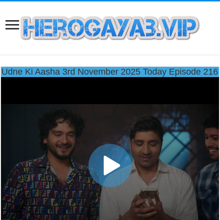
Udne Ki Aasha 3rd November 2025 Today Episode 216