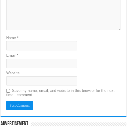
Name
*
Email
*
Website
Save my name, email, and website in this browser for the next
time I comment.
Advertisement