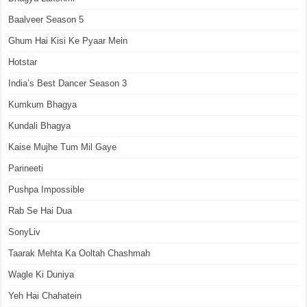
Baalveer Season 5
Ghum Hai Kisi Ke Pyaar Mein
Hotstar
India’s Best Dancer Season 3
Kumkum Bhagya
Kundali Bhagya
Kaise Mujhe Tum Mil Gaye
Parineeti
Pushpa Impossible
Rab Se Hai Dua
SonyLiv
Taarak Mehta Ka Ooltah Chashmah
Wagle Ki Duniya
Yeh Hai Chahatein