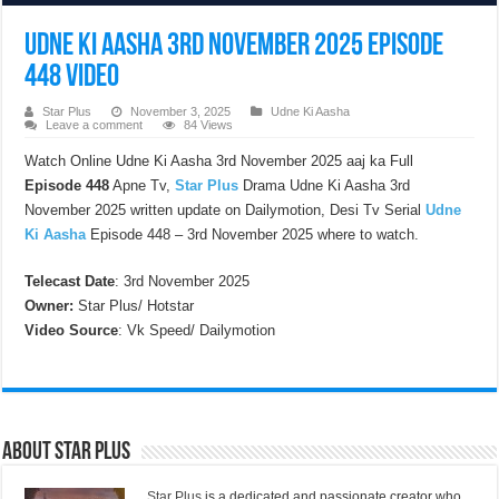
Udne Ki Aasha 3rd November 2025 Episode
448 Video
Star Plus
November 3, 2025
Udne Ki Aasha
Leave a comment
84 Views
Watch Online Udne Ki Aasha 3rd November 2025 aaj ka Full
Episode 448
Apne Tv,
Star Plus
Drama Udne Ki Aasha 3rd
November 2025 written update on Dailymotion, Desi Tv Serial
Udne
Ki Aasha
Episode 448 – 3rd November 2025 where to watch.
Telecast Date
: 3rd November 2025
Owner:
Star Plus/ Hotstar
Video Source
: Vk Speed/ Dailymotion
About Star Plus
Star Plus
is a dedicated and passionate creator who