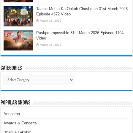
Taarak Mehta Ka Ooltah Chashmah 31st March 2026
Episode 4672 Video
March 31, 2026
Pushpa Impossible 31st March 2026 Episode 1194
Video
March 31, 2026
Categories
Categories
Popular Shows
Anupama
Awards & Concerts
Bhagya Lakshmi