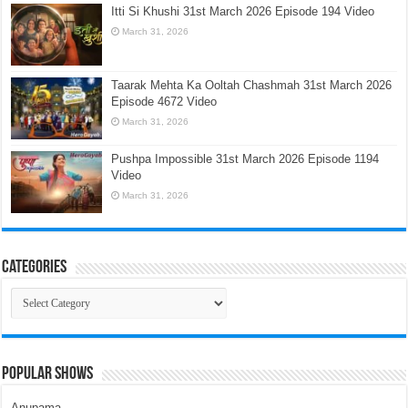
Itti Si Khushi 31st March 2026 Episode 194 Video
March 31, 2026
Taarak Mehta Ka Ooltah Chashmah 31st March 2026
Episode 4672 Video
March 31, 2026
Pushpa Impossible 31st March 2026 Episode 1194
Video
March 31, 2026
Categories
Categories
Popular Shows
Anupama