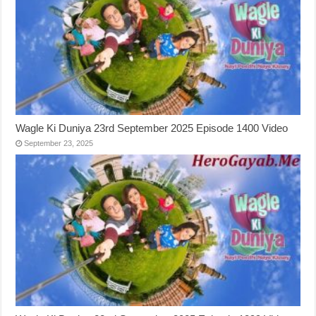
Wagle Ki Duniya 23rd September 2025 Episode 1400 Video
September 23, 2025