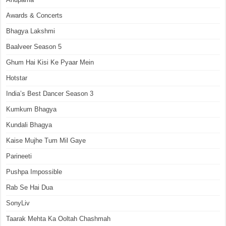
Awards & Concerts
Bhagya Lakshmi
Baalveer Season 5
Ghum Hai Kisi Ke Pyaar Mein
Hotstar
India’s Best Dancer Season 3
Kumkum Bhagya
Kundali Bhagya
Kaise Mujhe Tum Mil Gaye
Parineeti
Pushpa Impossible
Rab Se Hai Dua
SonyLiv
Taarak Mehta Ka Ooltah Chashmah