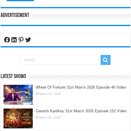
Advertisement
Facebook
LinkedIn
Pinterest
Twitter
Latest Shows
Wheel Of Fortune 31st March 2026 Episode 46 Video
March 31, 2026
Ganesh Kartikey 31st March 2026 Episode 152 Video
March 31, 2026