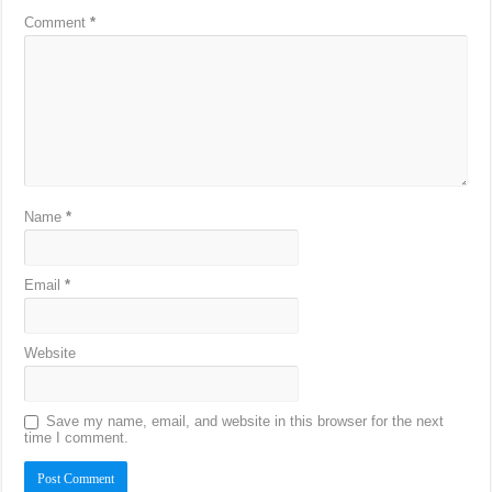
Comment
*
Name
*
Email
*
Website
Save my name, email, and website in this browser for the next
time I comment.