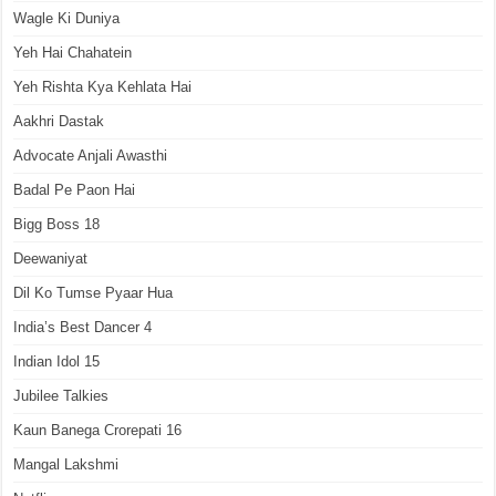
Wagle Ki Duniya
Yeh Hai Chahatein
Yeh Rishta Kya Kehlata Hai
Aakhri Dastak
Advocate Anjali Awasthi
Badal Pe Paon Hai
Bigg Boss 18
Deewaniyat
Dil Ko Tumse Pyaar Hua
India’s Best Dancer 4
Indian Idol 15
Jubilee Talkies
Kaun Banega Crorepati 16
Mangal Lakshmi