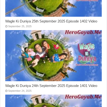
Wagle Ki Duniya 25th September 2025 Episode 1402 Video
September 25, 2025
Wagle Ki Duniya 24th September 2025 Episode 1401 Video
September 24, 2025