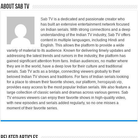
About Sab Tv
Sab TV
is a dedicated and passionate creator who
has built an extensive entertainment network focused
on Indian serials. With strong connections and a deep
understanding of the Indian TV industry, Sab TV offers
content in multiple languages, including Hindi and
English. This allows the platform to provide a wide
variety of material to its audience. Known for delivering timely updates and
addressing the latest trends and rumors in the industry, the platform has
gained significant attention from fans. Indian audiences, no matter where
they are in the world, have a deep love for their culture and traditional
serials. Sab TV acts as a bridge, connecting viewers globally to their
beloved Indian TV shows and traditions. For fans of Indian serials looking
for a place to stream their favorite shows, our platform,
herogayab.vip
,
provides easy access to the most popular Indian serials. We also feature a
large collection of classic serials and dramas across various genres. Sab
TV ensures viewers can enjoy their favorite shows in high-quality video,
with new episodes and serials added regularly, so no one misses a
moment of their favorite series.