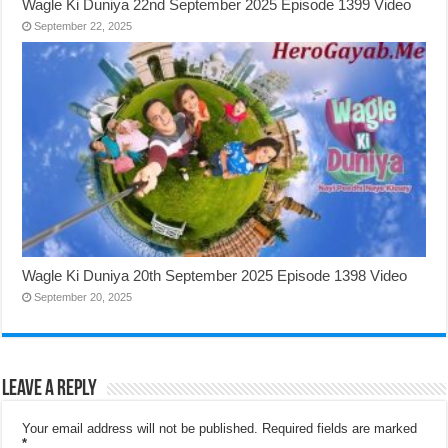
Wagle Ki Duniya 22nd September 2025 Episode 1399 Video
September 22, 2025
Wagle Ki Duniya 20th September 2025 Episode 1398 Video
September 20, 2025
Leave a Reply
Your email address will not be published.
Required fields are marked
*