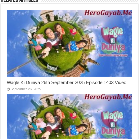
Related Articles
Wagle Ki Duniya 26th September 2025 Episode 1403 Video
September 26, 2025