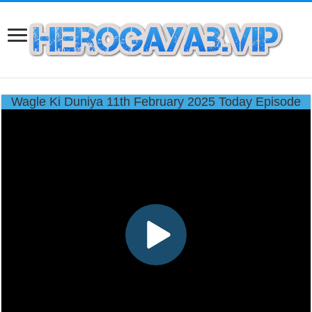
Wagle Ki Duniya 11th February 2025 Today Episode