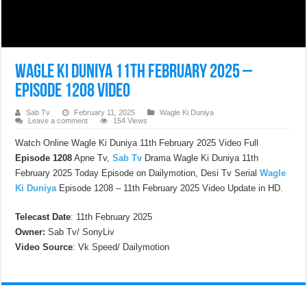
Wagle Ki Duniya 11th February 2025 –
Episode 1208 Video
Sab Tv
February 11, 2025
Wagle Ki Duniya
Leave a comment
154 Views
Watch Online Wagle Ki Duniya 11th February 2025 Video Full
Episode 1208
Apne Tv,
Sab Tv
Drama Wagle Ki Duniya 11th
February 2025 Today Episode on Dailymotion, Desi Tv Serial
Wagle
Ki Duniya
Episode 1208 – 11th February 2025 Video Update in HD.
Telecast Date
: 11th February 2025
Owner:
Sab Tv/ SonyLiv
Video Source
: Vk Speed/ Dailymotion