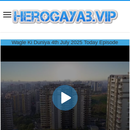
Wagle Ki Duniya 4th July 2025 Today Episode