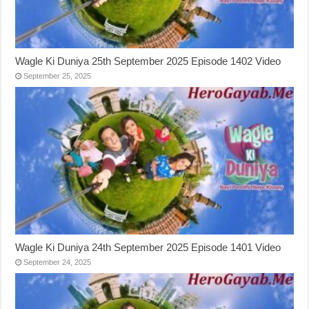
Wagle Ki Duniya 25th September 2025 Episode 1402 Video
September 25, 2025
Wagle Ki Duniya 24th September 2025 Episode 1401 Video
September 24, 2025