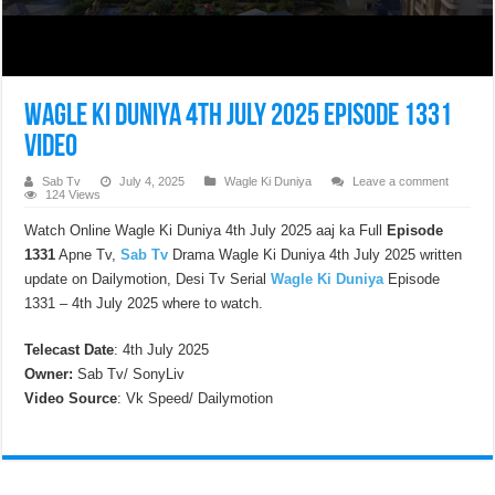
Wagle Ki Duniya 4th July 2025 Episode 1331
Video
Sab Tv
July 4, 2025
Wagle Ki Duniya
Leave a comment
124 Views
Watch Online Wagle Ki Duniya 4th July 2025 aaj ka Full
Episode
1331
Apne Tv,
Sab Tv
Drama Wagle Ki Duniya 4th July 2025 written
update on Dailymotion, Desi Tv Serial
Wagle Ki Duniya
Episode
1331 – 4th July 2025 where to watch.
Telecast Date
: 4th July 2025
Owner:
Sab Tv/ SonyLiv
Video Source
: Vk Speed/ Dailymotion