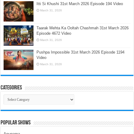
Itti Si Khushi 31st March 2026 Episode 194 Video
March 31, 2026
Taarak Mehta Ka Ooltah Chashmah 31st March 2026
Episode 4672 Video
March 31, 2026
Pushpa Impossible 31st March 2026 Episode 1194
Video
March 31, 2026
Categories
Categories
Popular Shows
Anupama