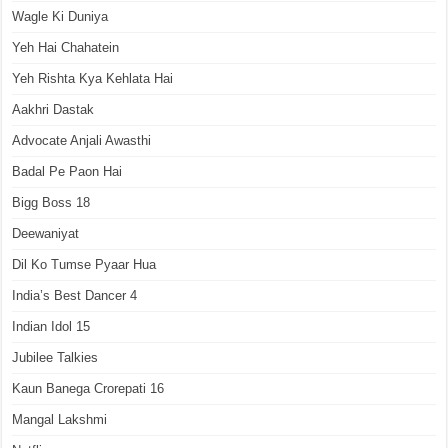
Wagle Ki Duniya
Yeh Hai Chahatein
Yeh Rishta Kya Kehlata Hai
Aakhri Dastak
Advocate Anjali Awasthi
Badal Pe Paon Hai
Bigg Boss 18
Deewaniyat
Dil Ko Tumse Pyaar Hua
India’s Best Dancer 4
Indian Idol 15
Jubilee Talkies
Kaun Banega Crorepati 16
Mangal Lakshmi