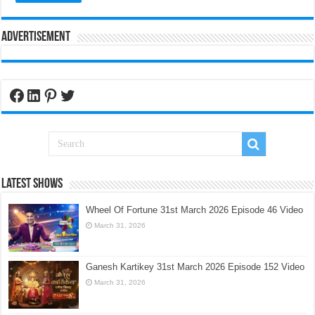
Advertisement
Facebook
LinkedIn
Pinterest
Twitter
Latest Shows
Wheel Of Fortune 31st March 2026 Episode 46 Video
March 31, 2026
Ganesh Kartikey 31st March 2026 Episode 152 Video
March 31, 2026