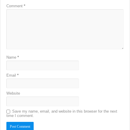
Comment
*
Name
*
Email
*
Website
Save my name, email, and website in this browser for the next
time I comment.