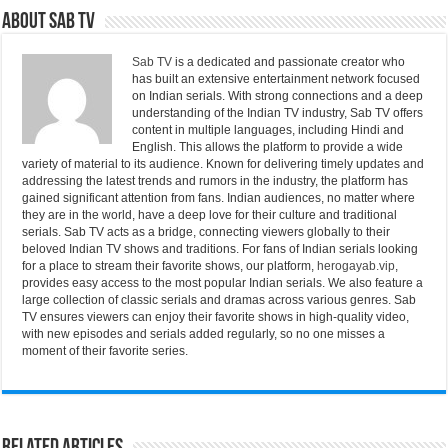
About Sab Tv
Sab TV
is a dedicated and passionate creator who
has built an extensive entertainment network focused
on Indian serials. With strong connections and a deep
understanding of the Indian TV industry, Sab TV offers
content in multiple languages, including Hindi and
English. This allows the platform to provide a wide
variety of material to its audience. Known for delivering timely updates and
addressing the latest trends and rumors in the industry, the platform has
gained significant attention from fans. Indian audiences, no matter where
they are in the world, have a deep love for their culture and traditional
serials. Sab TV acts as a bridge, connecting viewers globally to their
beloved Indian TV shows and traditions. For fans of Indian serials looking
for a place to stream their favorite shows, our platform,
herogayab.vip
,
provides easy access to the most popular Indian serials. We also feature a
large collection of classic serials and dramas across various genres. Sab
TV ensures viewers can enjoy their favorite shows in high-quality video,
with new episodes and serials added regularly, so no one misses a
moment of their favorite series.