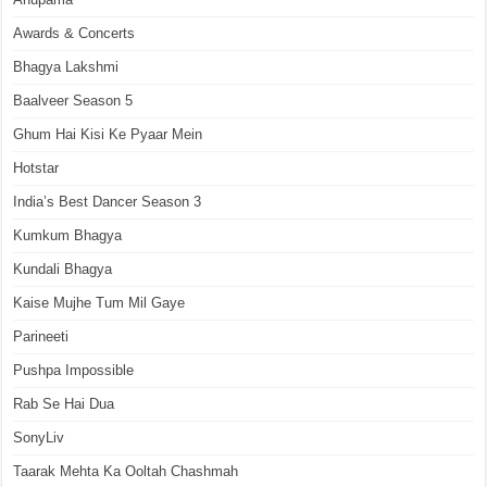
Awards & Concerts
Bhagya Lakshmi
Baalveer Season 5
Ghum Hai Kisi Ke Pyaar Mein
Hotstar
India’s Best Dancer Season 3
Kumkum Bhagya
Kundali Bhagya
Kaise Mujhe Tum Mil Gaye
Parineeti
Pushpa Impossible
Rab Se Hai Dua
SonyLiv
Taarak Mehta Ka Ooltah Chashmah