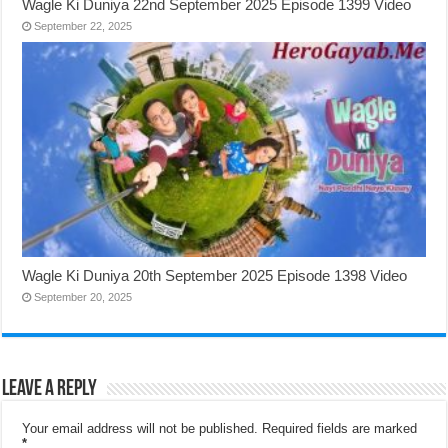
Wagle Ki Duniya 22nd September 2025 Episode 1399 Video
September 22, 2025
Wagle Ki Duniya 20th September 2025 Episode 1398 Video
September 20, 2025
Leave a Reply
Your email address will not be published.
Required fields are marked
*