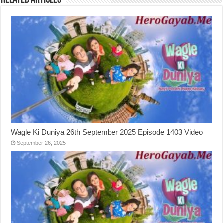
Related Articles
Wagle Ki Duniya 26th September 2025 Episode 1403 Video
September 26, 2025