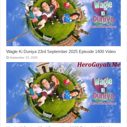
Wagle Ki Duniya 23rd September 2025 Episode 1400 Video
September 23, 2025